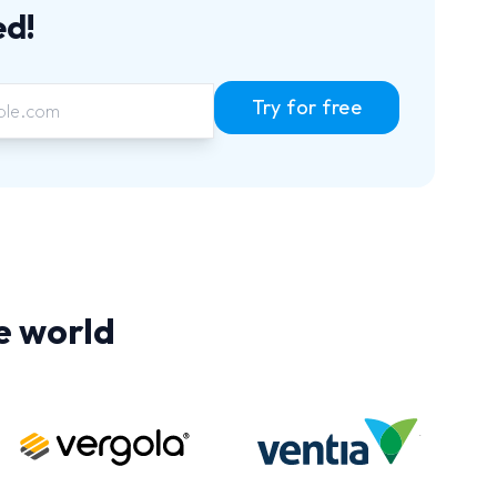
ed!
Try for free
e world