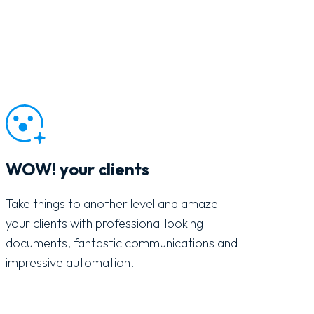
WOW! your clients
Take things to another level and amaze
your clients with professional looking
documents, fantastic communications and
impressive automation.