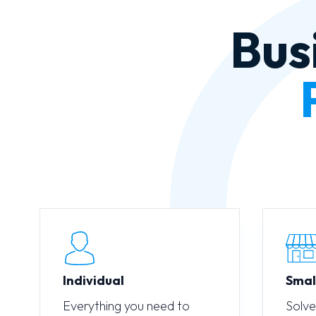
Bus
Individual
Smal
Everything you need to
Solve