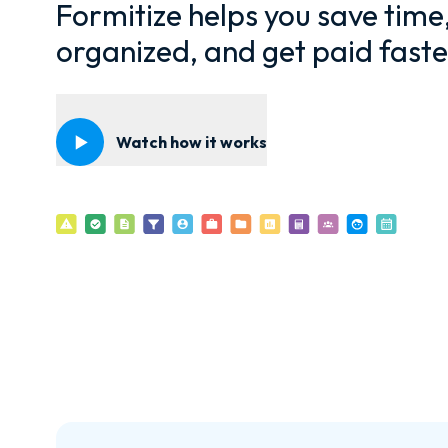
Formitize helps you save time
organized, and get paid faste
Watch how it works