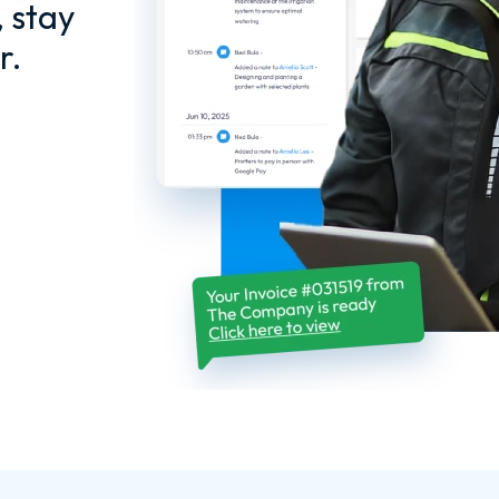
, stay
r.