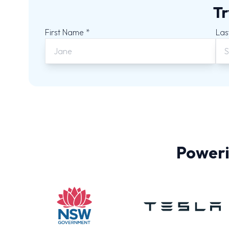
Tr
First Name *
Las
Poweri