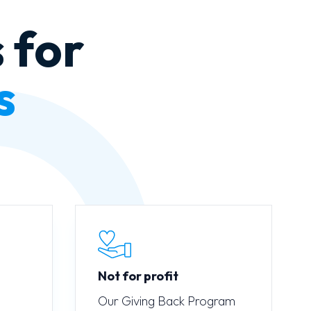
 for
s
Not for profit
Our Giving Back Program