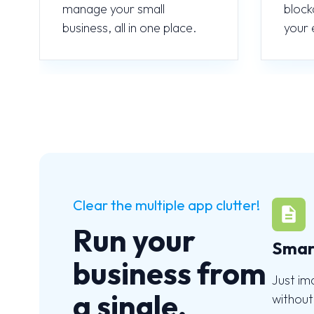
manage your small
block
business, all in one place.
your 
Clear the multiple app clutter!
Run your
Smar
business from
Just im
a single,
without