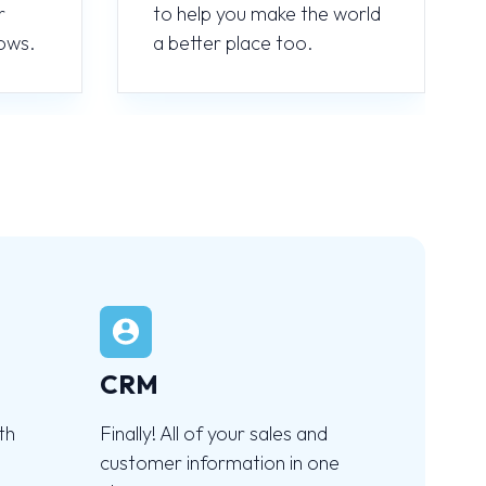
r
to help you make the world
ows.
a better place too.
CRM
th
Finally! All of your sales and
customer information in one