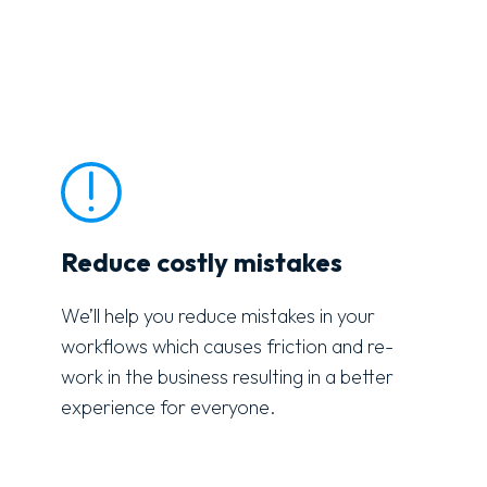
Reduce costly mistakes
We’ll help you reduce mistakes in your
workflows which causes friction and re-
work in the business resulting in a better
experience for everyone.