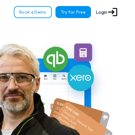
Login
Book a Demo
Try for Free