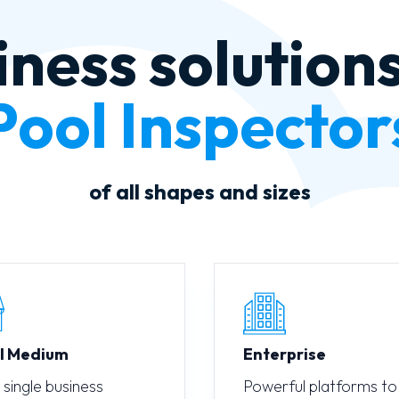
iness solutions
Auto Mechanic
of all shapes and sizes
l Medium
Enterprise
 single business
Powerful platforms to