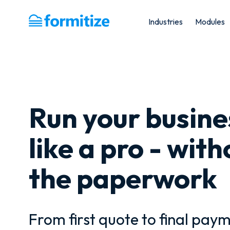
Industries
Modules
Formitize
Run your busine
like a pro - with
the paperwork
From first quote to final paym