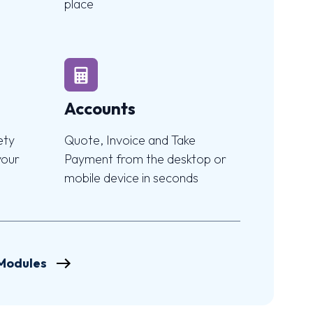
place
Accounts
ety
Quote, Invoice and Take
your
Payment from the desktop or
mobile device in seconds
 Modules