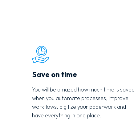
Save on time
You will be amazed how much time is saved
when you automate processes, improve
workflows, digitize your paperwork and
have everything in one place.