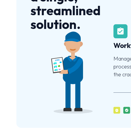
streamlined
solution.
Work
Manage
process
the cra