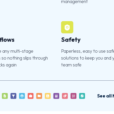
management
flows
Safety
 any multi-stage
Paperless, easy to use saf
 so nothing slips through
solutions to keep you and 
cks again
team safe
See all