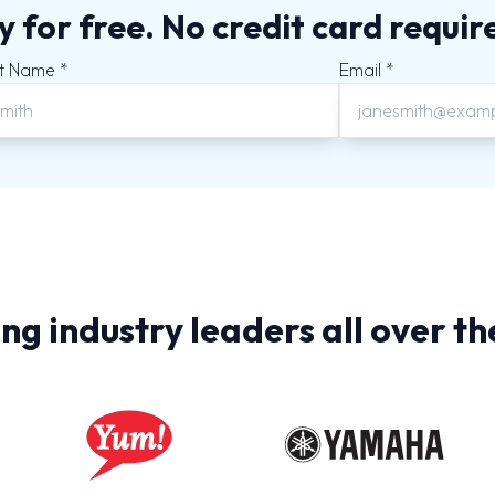
y for free. No credit card requir
t Name *
Email *
ng industry leaders all over th