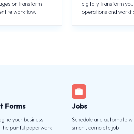
ages or transform
digitally transform you
entire workflow.
operations and workfl
t Forms
Jobs
agine your business
Schedule and automate wi
 the painful paperwork
smart, complete job