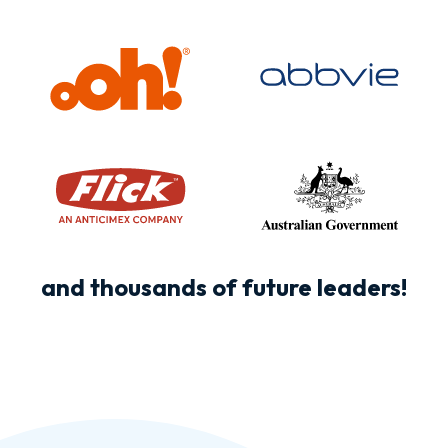
and thousands of future leaders!