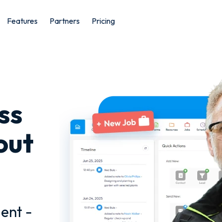
Features
Partners
Pricing
ss
out
ent -