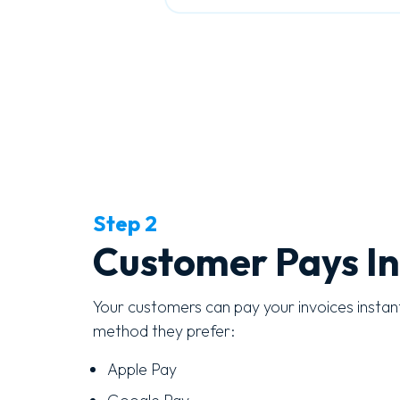
Step 2
Customer Pays In
Your customers can pay your invoices instan
method they prefer:
Apple Pay