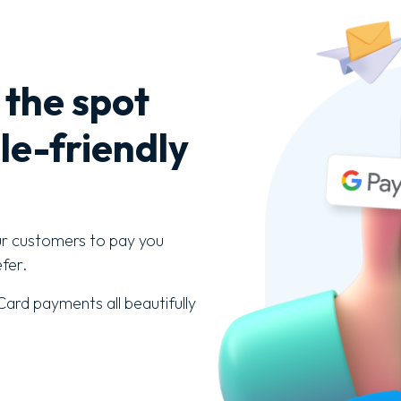
 the spot
le-friendly
ur customers to pay you
fer.
ard payments all beautifully