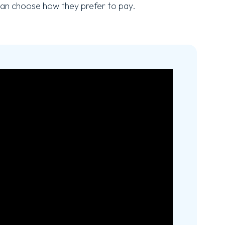
an choose how they prefer to pay.