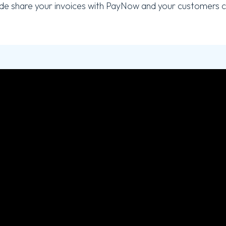
e share your invoices with PayNow and your customers c