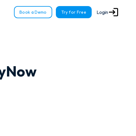
Login
Book a Demo
Try for Free
ayNow