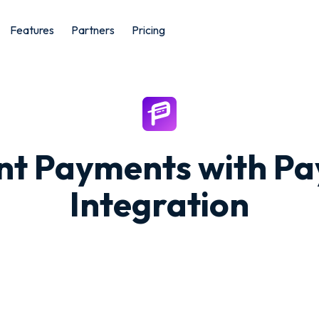
Features
Partners
Pricing
ant Payments with P
Integration