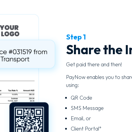
Step 1
Share the I
Get paid there and then!
PayNow enables you to share
using:
QR Code
SMS Message
Email, or
Client Portal*