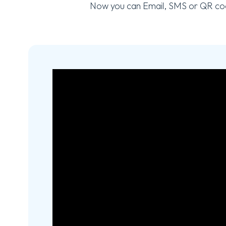
Now you can Email, SMS or QR cod