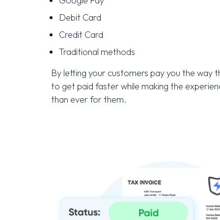
Google Pay
Debit Card
Credit Card
Traditional methods
By letting your customers pay you the way th
to get paid faster while making the experie
than ever for them.