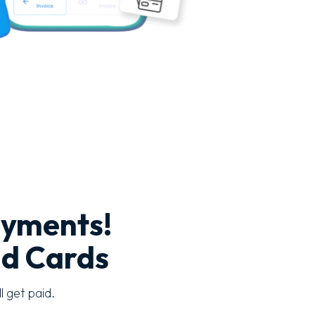
ayments!
nd Cards
l get paid.