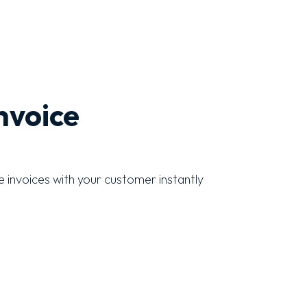
nvoice
 invoices with your customer instantly