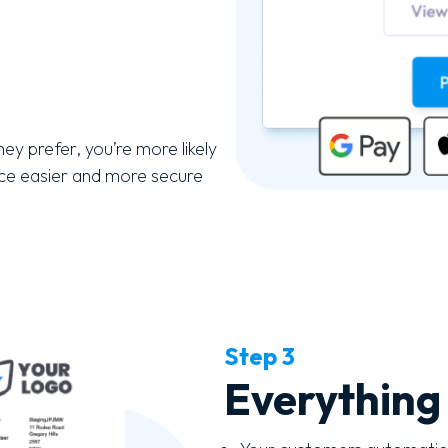
ey prefer, you’re more likely
nce easier and more secure
Step 3
Everything