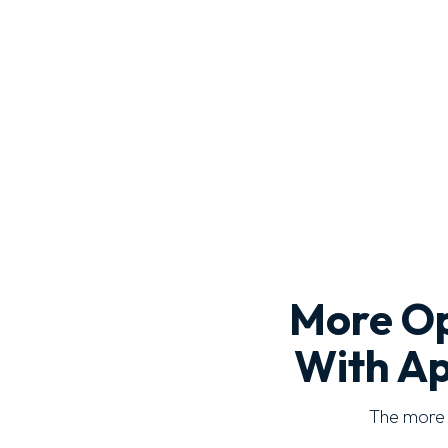
More Op
With Ap
The more o