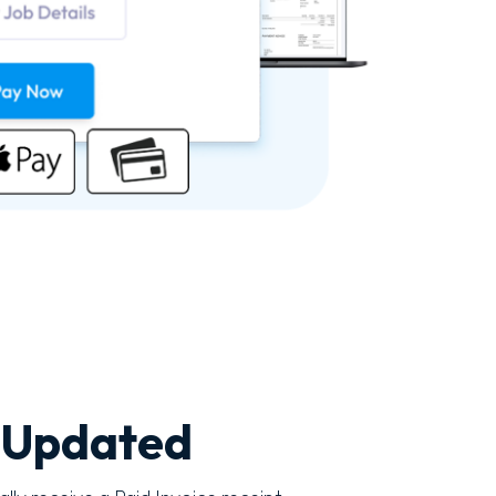
 Updated