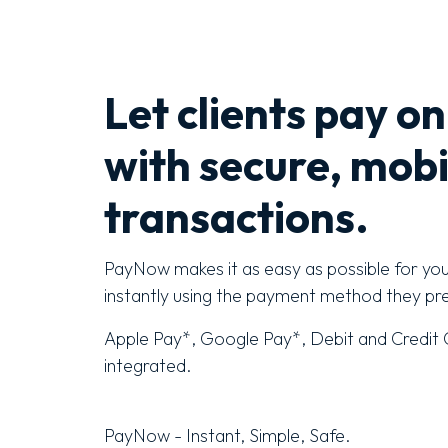
Let clients pay on
with secure, mobi
transactions.
PayNow makes it as easy as possible for yo
instantly using the payment method they pre
Apple Pay*, Google Pay*, Debit and Credit C
integrated.
PayNow - Instant, Simple, Safe.