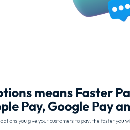
tions means Faster P
ple Pay, Google Pay a
ptions you give your customers to pay, the faster you wil