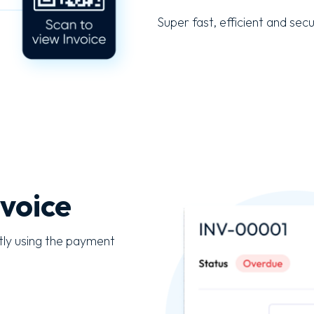
Super fast, efficient and sec
voice
tly using the payment