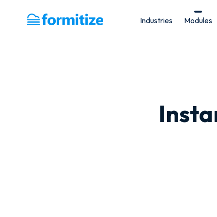
Industries
Modules
Formitize
Inst