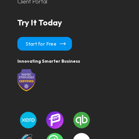
Client Portal
Try It Today
Start for Free
Innovating Smarter Business