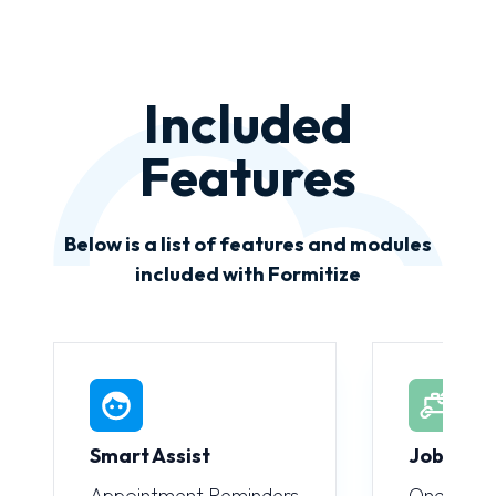
Included
Features
Below is a list of features and modules
included with Formitize
Smart Assist
JobLink
Appointment Reminders
One-click