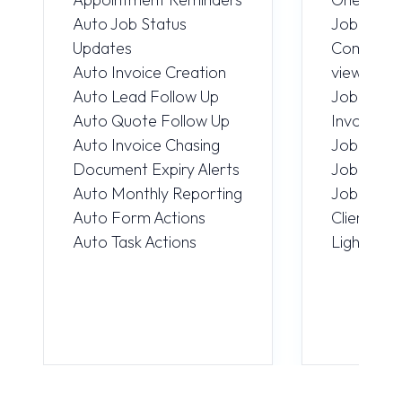
Auto Job Status
JobLink 
Updates
Computer
Auto Invoice Creation
view
Auto Lead Follow Up
Job Detai
Auto Quote Follow Up
Invoice V
Auto Invoice Chasing
Job Repo
Document Expiry Alerts
Job Atta
Auto Monthly Reporting
Job Phot
Auto Form Actions
Client ca
Auto Task Actions
Light & D