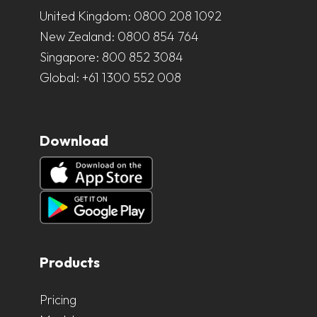
United Kingdom:
0800 208 1092
New Zealand:
0800 854 764
Singapore:
800 852 3084
Global:
+61 1300 552 008
Download
Products
Pricing