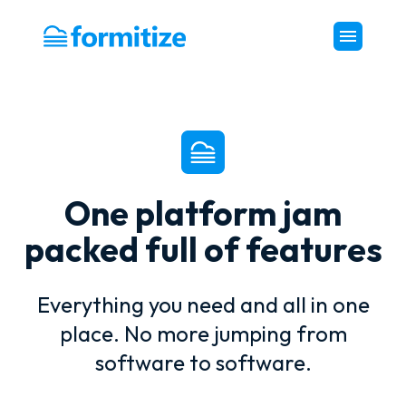
Formitize
One platform jam
packed full of features
Everything you need and all in one
place. No more jumping from
software to software.