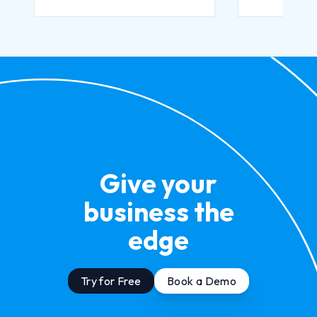
Give your
business the
edge
Try for Free
Book a Demo