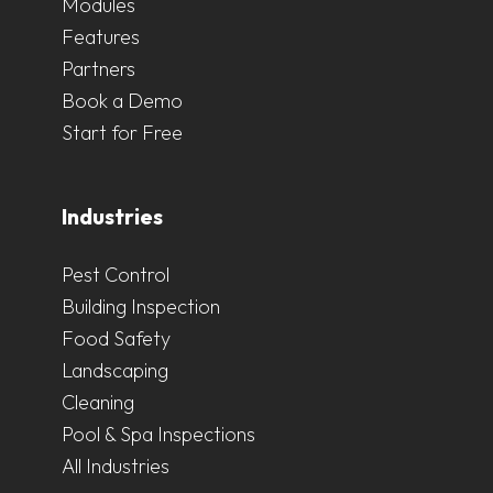
Modules
Features
Partners
Book a Demo
Start for Free
Industries
Pest Control
Building Inspection
Food Safety
Landscaping
Cleaning
Pool & Spa Inspections
All Industries