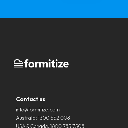
Contact us
info@formitize.com
Australia:
1300 552 008
USA & Canada:
1800 785 7508