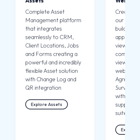
Assets
Webfor
Complete
Asset
Create
W
Management
platform
our Drag 
that integrates
builder wi
seamlessly to CRM,
applicatio
Client Locations, Jobs
view for c
and Forms creating a
completio
powerful and incredibly
view to pl
flexible Asset solution
websites, 
with Change Log and
Agreemen
QR integration
Surveys. 
with CRM 
supported 
Explore Assets
suite of A
Explore