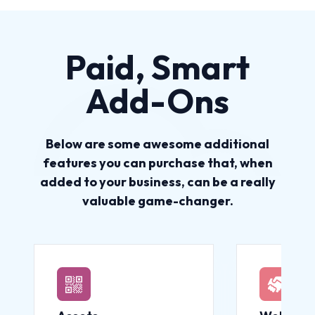
Paid, Smart
Add-Ons
Below are some awesome additional
features you can purchase that, when
added to your business, can be a really
valuable game-changer.