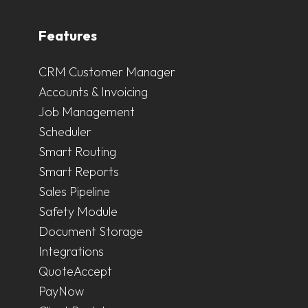
Features
CRM Customer Manager
Accounts & Invoicing
Job Management
Scheduler
Smart Routing
Smart Reports
Sales Pipeline
Safety Module
Document Storage
Integrations
QuoteAccept
PayNow