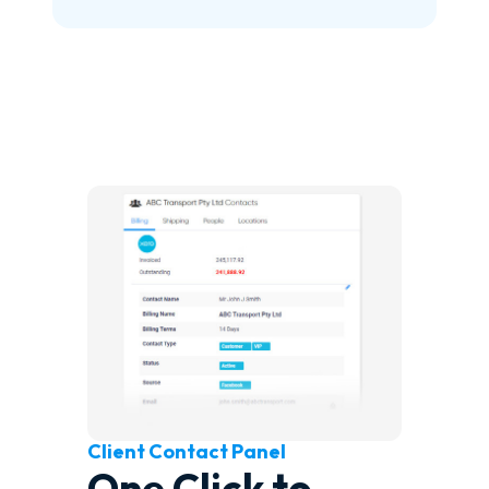
Client Contact Panel
One Click to