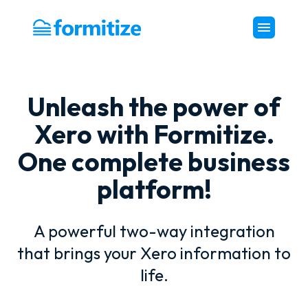
Formitize
Unleash the power of
Xero with Formitize.
One complete business
platform!
A powerful two-way integration
that brings your Xero information to
life.