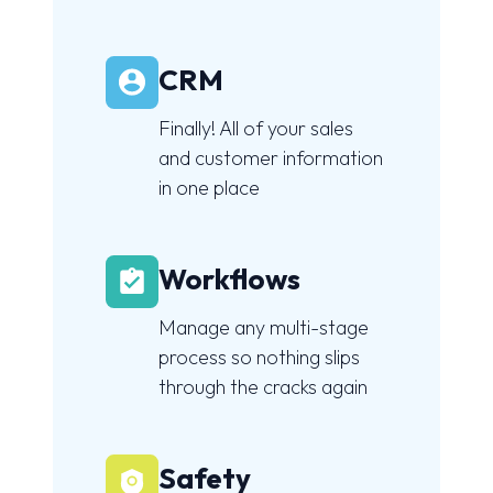
CRM
Finally! All of your sales
and customer information
in one place
Workflows
Manage any multi-stage
process so nothing slips
through the cracks again
Safety