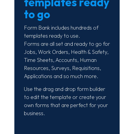
templates ready
to go
Form Bank includes hundreds of
templates ready to use.
Forms are all set and ready to go for
Jobs, Work Orders, Health & Safety,
Time Sheets, Accounts, Human
Resources, Surveys, Requisitions,
Applications and so much more.
Use the drag and drop form builder
to edit the template or create your
own forms that are perfect for your
business.