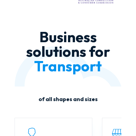
Business
solutions for
Agriculture
of all shapes and sizes