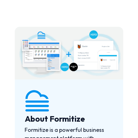
About Formitize
Formitize is a powerful business