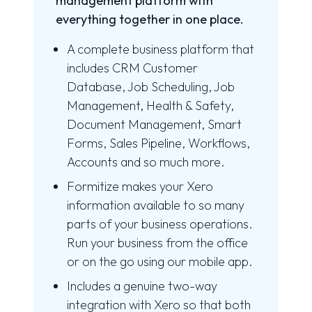
management platform with
everything together in one place.
A complete business platform that
includes CRM Customer
Database, Job Scheduling, Job
Management, Health & Safety,
Document Management, Smart
Forms, Sales Pipeline, Workflows,
Accounts and so much more.
Formitize makes your Xero
information available to so many
parts of your business operations.
Run your business from the office
or on the go using our mobile app.
Includes a genuine two-way
integration with Xero so that both