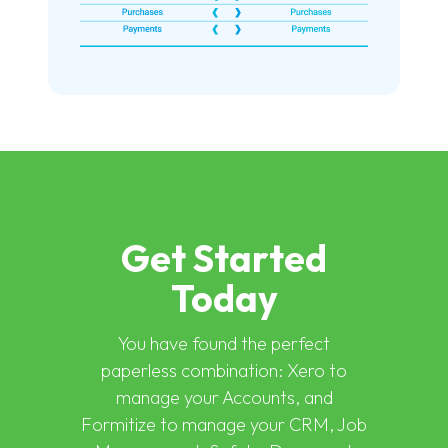
Get Started
Today
You have found the perfect
paperless combination: Xero to
manage your Accounts, and
Formitize to manage your CRM, Job