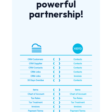
powerful
partnership!