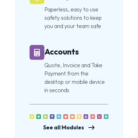
Paperless, easy to use
safety solutions to keep
you and your team safe
Accounts
Quote, Invoice and Take
Payment from the
desktop or mobile device
in seconds
See all Modules