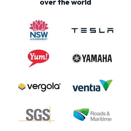
over the world