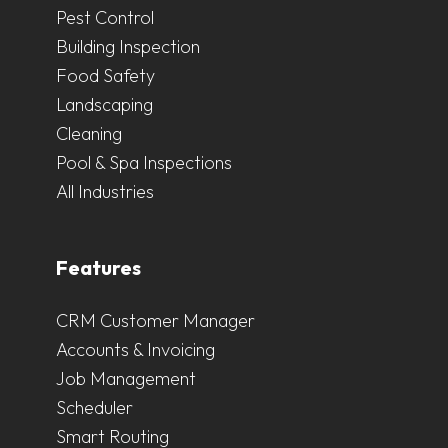
Pest Control
Building Inspection
Food Safety
Landscaping
Cleaning
Pool & Spa Inspections
All Industries
Features
CRM Customer Manager
Accounts & Invoicing
Job Management
Scheduler
Smart Routing