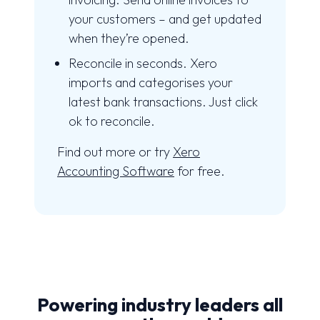
your customers – and get updated
when they’re opened.
Reconcile in seconds. Xero
imports and categorises your
latest bank transactions. Just click
ok to reconcile.
Find out more or try
Xero
Accounting Software
for free.
Powering industry leaders all