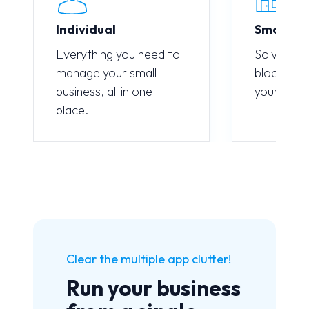
Individual
Small M
Everything you need to
Solve sing
manage your small
blockages
business, all in one
your entir
place.
Clear the multiple app clutter!
Run your business