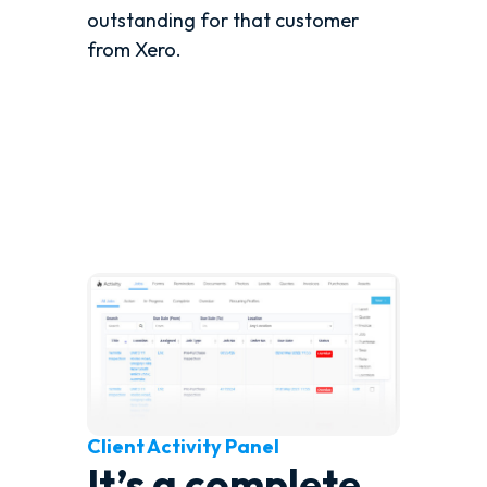
outstanding for that customer
from Xero.
Client Activity Panel
It’s a complete