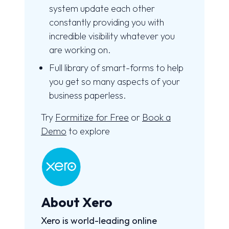
system update each other
constantly providing you with
incredible visibility whatever you
are working on.
Full library of smart-forms to help
you get so many aspects of your
business paperless.
Try
Formitize for Free
or
Book a
Demo
to explore
About Xero
Xero is world-leading online