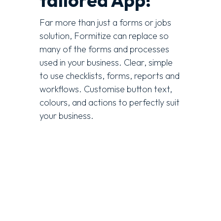
tailored App!
Far more than just a forms or jobs
solution, Formitize can replace so
many of the forms and processes
used in your business. Clear, simple
to use checklists, forms, reports and
workflows. Customise button text,
colours, and actions to perfectly suit
your business
.