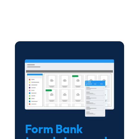
Form Bank