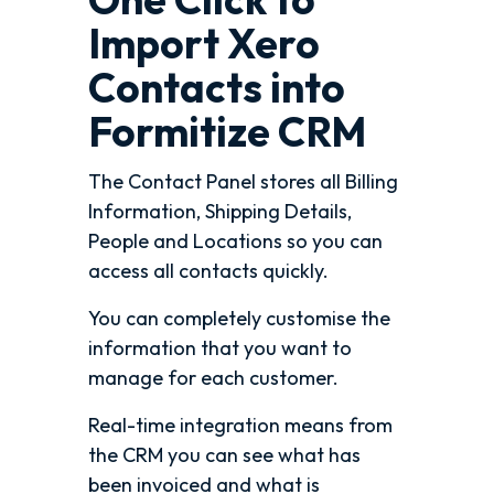
Import Xero
Contacts into
Formitize CRM
The Contact Panel stores all Billing
Information, Shipping Details,
People and Locations so you can
access all contacts quickly.
You can completely customise the
information that you want to
manage for each customer.
Real-time integration means from
the CRM you can see what has
been invoiced and what is