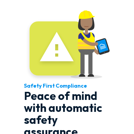
Safety First Compliance
Peace of mind
with automatic
safety
assurance