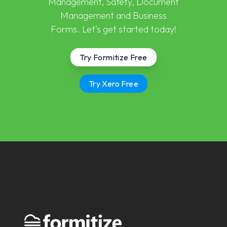
Management, Safety, Document
Management and Business
Forms. Let’s get started today!
Try Formitize Free
Try Xero Free