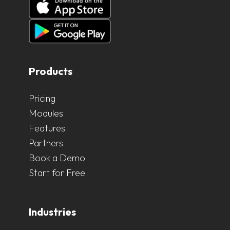
Products
Pricing
Modules
Features
Partners
Book a Demo
Start for Free
Industries