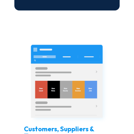
Customers, Suppliers &