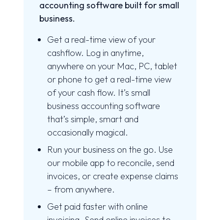
accounting software built for small
business.
Get a real-time view of your
cashflow. Log in anytime,
anywhere on your Mac, PC, tablet
or phone to get a real-time view
of your cash flow. It’s small
business accounting software
that’s simple, smart and
occasionally magical.
Run your business on the go. Use
our mobile app to reconcile, send
invoices, or create expense claims
– from anywhere.
Get paid faster with online
invoicing. Send online invoices to