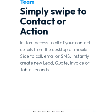
Team
Simply swipe to
Contact or
Action
Instant access to all of your contact
details from the desktop or mobile.
Slide to call, email or SMS. Instantly
create new Lead, Quote, Invoice or
Job in seconds.