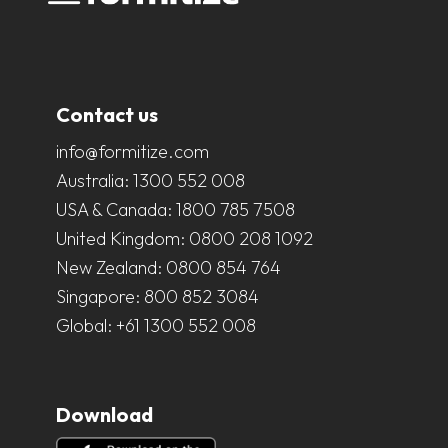
Contact us
info@formitize.com
Australia:
1300 552 008
USA & Canada:
1800 785 7508
United Kingdom:
0800 208 1092
New Zealand:
0800 854 764
Singapore:
800 852 3084
Global:
+61 1300 552 008
Download