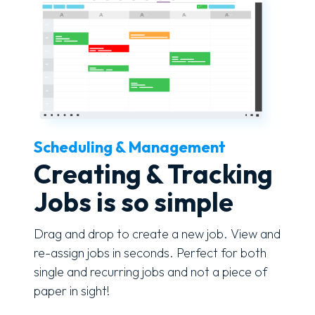
Scheduling & Management
Creating & Tracking
Jobs is so simple
Drag and drop to create a new job. View and
re-assign jobs in seconds. Perfect for both
single and recurring jobs and not a piece of
paper in sight!