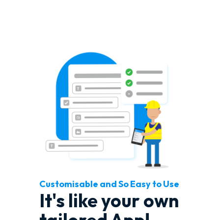
Customisable and So Easy to Use
It's like your own