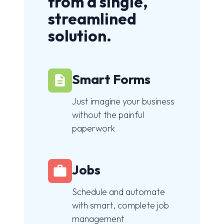
from a single,
streamlined
solution.
Smart Forms
Just imagine your business
without the painful
paperwork
Jobs
Schedule and automate
with smart, complete job
management