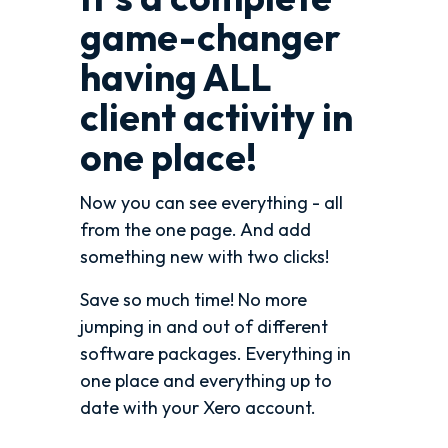
game-changer
having ALL
client activity in
one place!
Now you can see everything - all
from the one page. And add
something new with two clicks!
Save so much time! No more
jumping in and out of different
software packages. Everything in
one place and everything up to
date with your Xero account.