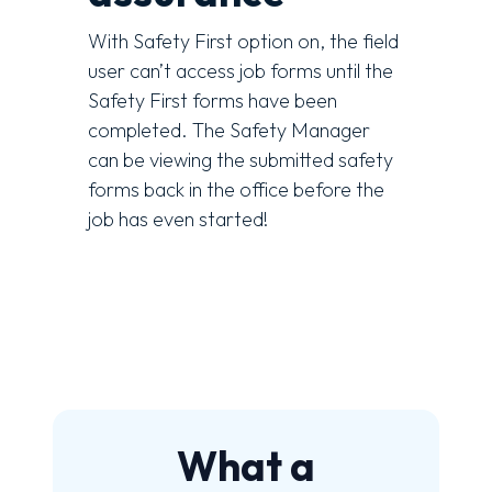
With Safety First option on, the field
user can’t access job forms until the
Safety First forms have been
completed. The Safety Manager
can be viewing the submitted safety
forms back in the office before the
job has even started!
What a