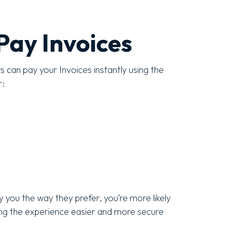
Pay Invoices
can pay your Invoices instantly using the
r:
 you the way they prefer, you’re more likely
ing the experience easier and more secure