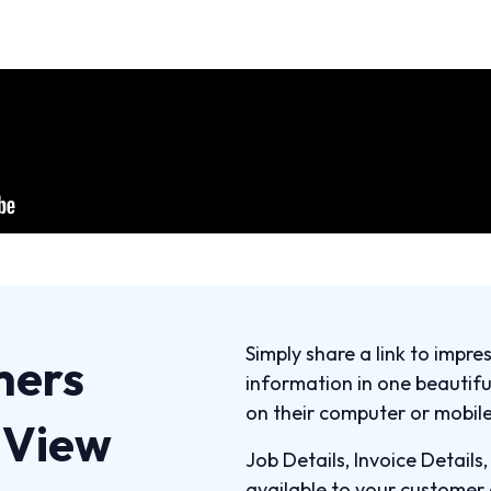
Simply share a link to impre
mers
information in one beautif
on their computer or mobile
b View
Job Details, Invoice Details
available to your customer