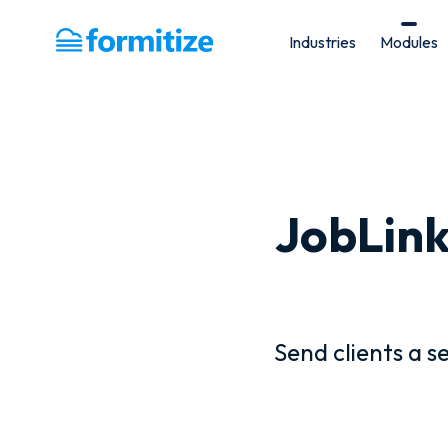
Industries
Modules
Formitize
JobLink
Send clients a s