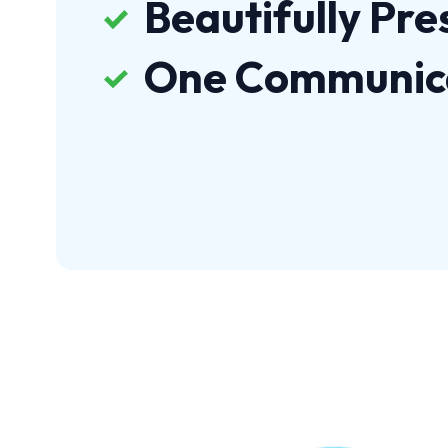
Beautifully Pr
One Communic