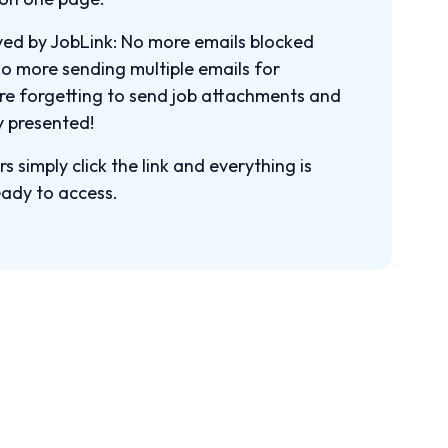
ved by JobLink: No more emails blocked
o more sending multiple emails for
ore forgetting to send job attachments and
y presented!
 simply click the link and everything is
eady to access.