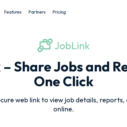
Features
Partners
Pricing
 – Share Jobs and Re
One Click
ecure web link to view job details, reports,
online.