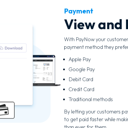
Payment
View and 
With PayNow your customers 
payment method they prefe
Apple Pay
Google Pay
Debit Card
Credit Card
Traditional methods
By letting your customers pay
to get paid faster while mak
than ever for them.