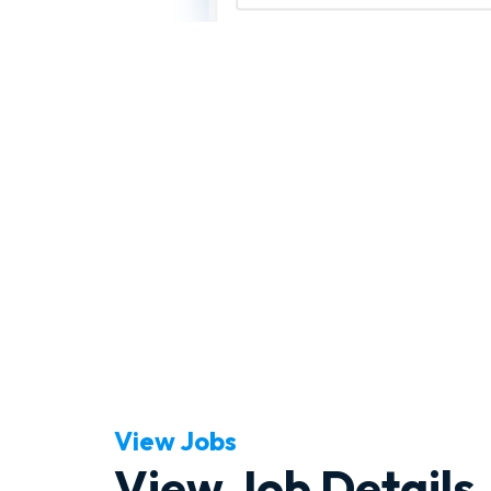
View Jobs
View Job Details