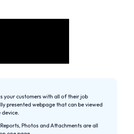
ss your customers with all of their job
ully presented webpage that can be viewed
 device.
, Reports, Photos and Attachments are all
 on one page.