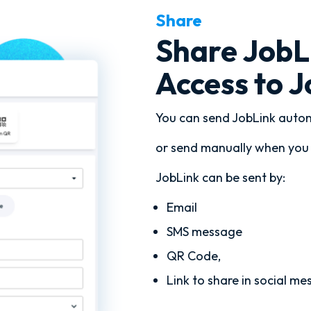
Share
Share JobLi
Access to 
You can send JobLink autom
or send manually when you 
JobLink can be sent by:
Email
SMS message
QR Code,
Link to share in social me