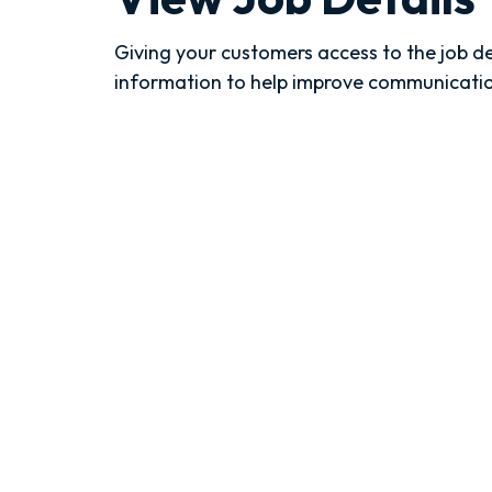
Giving your customers access to the job d
information to help improve communicati