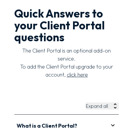
Quick Answers to
your Client Portal
questions
The Client Portal is an optional add-on
service.
To add the Client Portal upgrade to your
account,
click here
Expand all
What is a Client Portal?