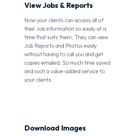
View Jobs & Reports
Now your clients can access all of
their Job information so easily at a
time that suits them. They can view
Job Reports and Photos easily
without having to call you and get
copies emailed. So much time saved
and such a value-added service to
your clients.
Download Images