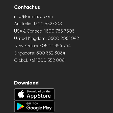
Contact us
info@formitize.com
Australia:
1300 552 008
USA & Canada:
1800 785 7508
United Kingdom:
0800 208 1092
New Zealand:
0800 854 764
Singapore:
800 852 3084
Global:
+61 1300 552 008
Download