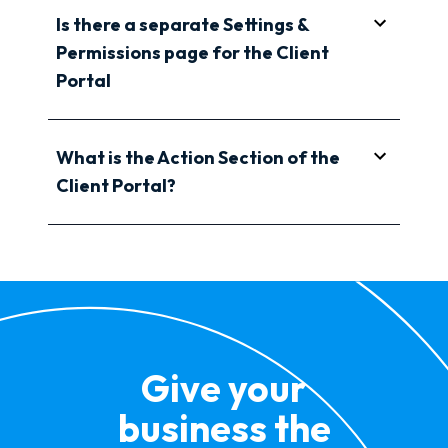
Is there a separate Settings &
Permissions page for the Client
Portal
What is the Action Section of the
Client Portal?
Give your
business the