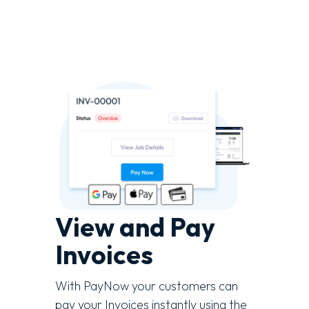
View and Pay
Invoices
With PayNow your customers can
pay your Invoices instantly using the