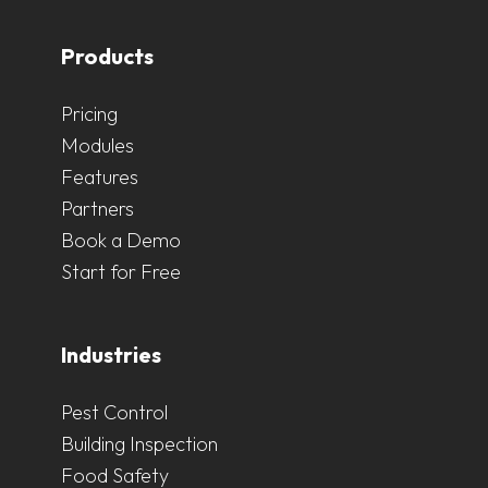
Products
Pricing
Modules
Features
Partners
Book a Demo
Start for Free
Industries
Pest Control
Building Inspection
Food Safety