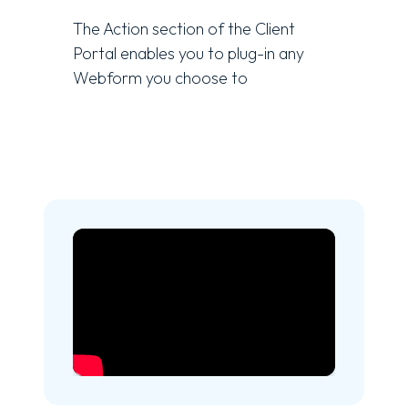
The Action section of the Client
Portal enables you to plug-in any
Webform you choose to