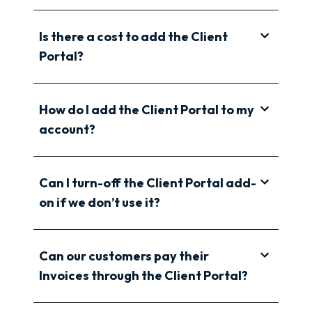
Is there a cost to add the Client
Portal?
How do I add the Client Portal to my
account?
Can I turn-off the Client Portal add-
on if we don’t use it?
Can our customers pay their
Invoices through the Client Portal?