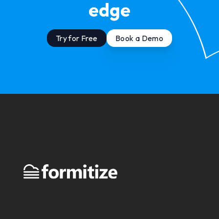
edge
Try for Free
Book a Demo