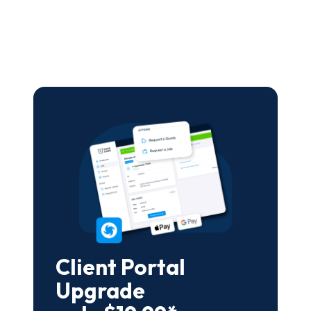
Client Portal
Upgrade