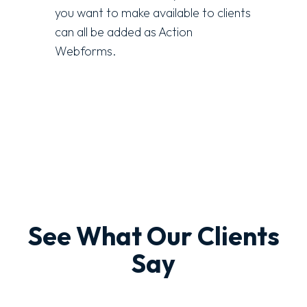
you want to make available to clients
can all be added as Action
Webforms.
See What Our Clients
Say