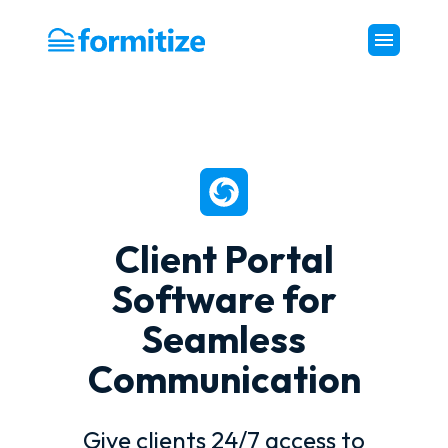
Formitize
Client Portal
Software for
Seamless
Communication
Give clients 24/7 access to