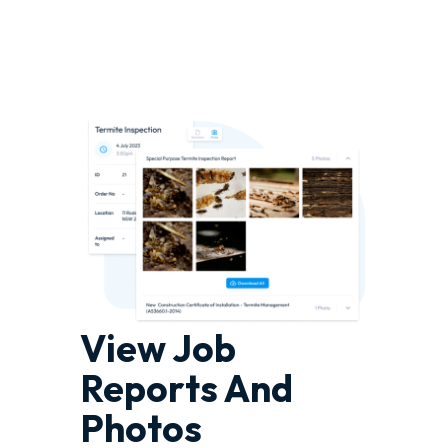
View Job
Reports And
Photos