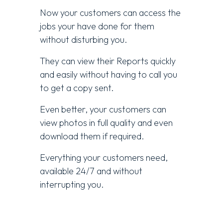
Now your customers can access the
jobs your have done for them
without disturbing you.
They can view their Reports quickly
and easily without having to call you
to get a copy sent.
Even better, your customers can
view photos in full quality and even
download them if required.
Everything your customers need,
available 24/7 and without
interrupting you.