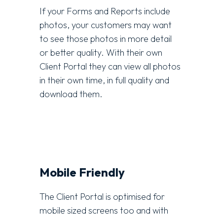
If your Forms and Reports include
photos, your customers may want
to see those photos in more detail
or better quality. With their own
Client Portal they can view all photos
in their own time, in full quality and
download them.
Mobile Friendly
The Client Portal is optimised for
mobile sized screens too and with