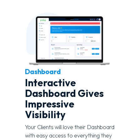
Dashboard
Interactive
Dashboard Gives
Impressive
Visibility
Your Clients will love their Dashboard
with easy access to everything they