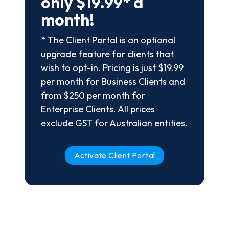
only $19.99* a
month!
* The Client Portal is an optional
upgrade feature for clients that
wish to opt-in. Pricing is just $19.99
per month for Business Clients and
from $250 per month for
Enterprise Clients. All prices
exclude GST for Australian entities.
Activate Client Portal