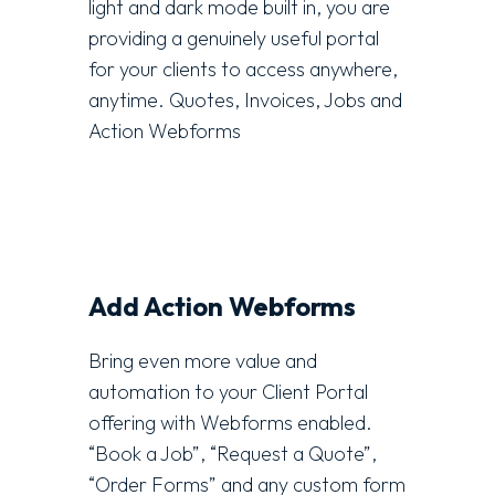
light and dark mode built in, you are
providing a genuinely useful portal
for your clients to access anywhere,
anytime. Quotes, Invoices, Jobs and
Action Webforms
Add Action Webforms
Bring even more value and
automation to your Client Portal
offering with Webforms enabled.
“Book a Job”, “Request a Quote”,
“Order Forms” and any custom form