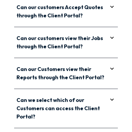
Can our customers Accept Quotes
through the Client Portal?
Can our customers view their Jobs
through the Client Portal?
Can our Customers view their
Reports through the Client Portal?
Can we select which of our
Customers can access the Client
Portal?