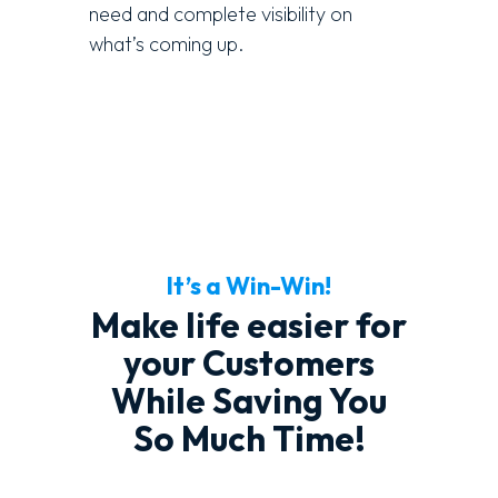
need and complete visibility on
what’s coming up.
It’s a Win-Win!
Make life easier for
your Customers
While Saving You
So Much Time!