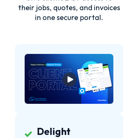
their jobs, quotes, and invoices
in one secure portal.
Delight