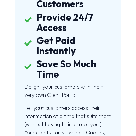
Customers
Provide 24/7
Access
Get Paid
Instantly
Save So Much
Time
Delight your customers with their
very own Client Portal.
Let your customers access their
information at a time that suits them
(without having to interrupt you!).
Your clients can view their Quotes,