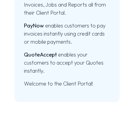
Invoices, Jobs and Reports all from
their Client Portal.
PayNow
enables customers to pay
invoices instantly using credit cards
or mobile payments.
QuoteAccept
enables your
customers to accept your Quotes
instantly.
Welcome to the Client Portal!