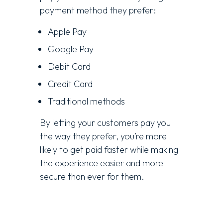
payment method they prefer:
Apple Pay
Google Pay
Debit Card
Credit Card
Traditional methods
By letting your customers pay you
the way they prefer, you’re more
likely to get paid faster while making
the experience easier and more
secure than ever for them.