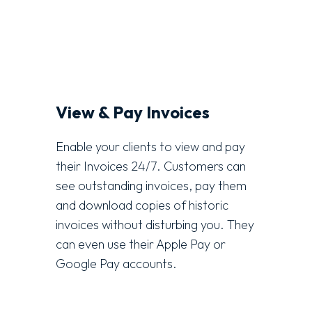
View & Pay Invoices
Enable your clients to view and pay
their Invoices 24/7. Customers can
see outstanding invoices, pay them
and download copies of historic
invoices without disturbing you. They
can even use their Apple Pay or
Google Pay accounts.