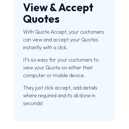
View & Accept
Quotes
With Quote Accept, your customers
can view and accept your Quotes
instantly with a click.
It’s so easy for your customers to
view your Quote on either their
computer or mobile device.
They just click accept, add details
where required and its all done in
seconds!