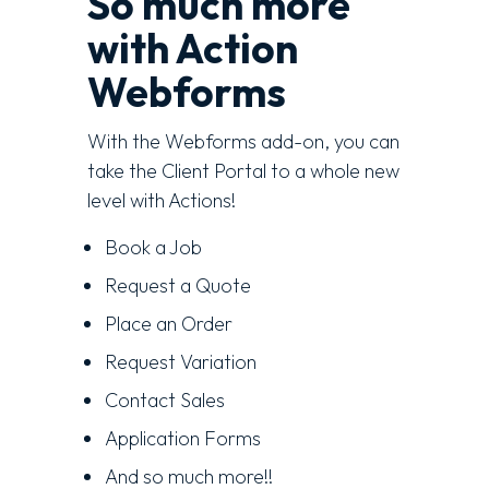
So much more
with Action
Webforms
With the Webforms add-on, you can
take the Client Portal to a whole new
level with Actions!
Book a Job
Request a Quote
Place an Order
Request Variation
Contact Sales
Application Forms
And so much more!!