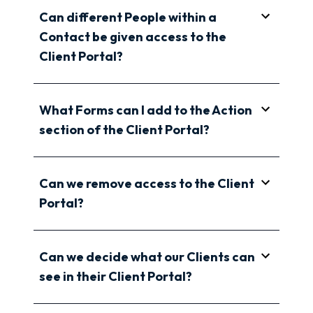
Can different People within a
Contact be given access to the
Client Portal?
What Forms can I add to the Action
section of the Client Portal?
Can we remove access to the Client
Portal?
Can we decide what our Clients can
see in their Client Portal?