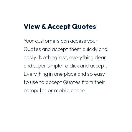
View & Accept Quotes
Your customers can access your
Quotes and accept them quickly and
easily. Nothing lost, everything clear
and super simple to click and accept.
Everything in one place and so easy
to use to accept Quotes from their
computer or mobile phone.