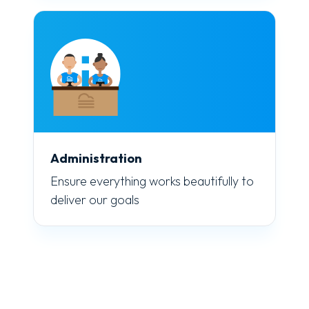
Administration
Ensure everything works beautifully to
deliver our goals