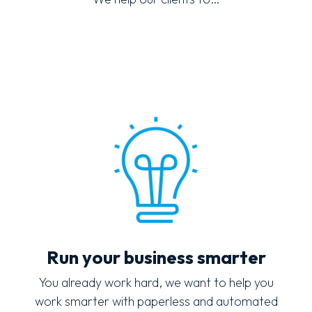
Run your business smarter
You already work hard, we want to help you
work smarter with paperless and automated