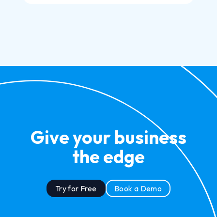
Give your business
the edge
Try for Free
Book a Demo