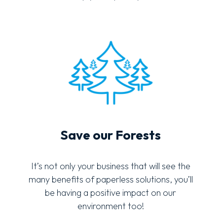
Save our Forests
It’s not only your business that will see the
many benefits of paperless solutions, you’ll
be having a positive impact on our
environment too!