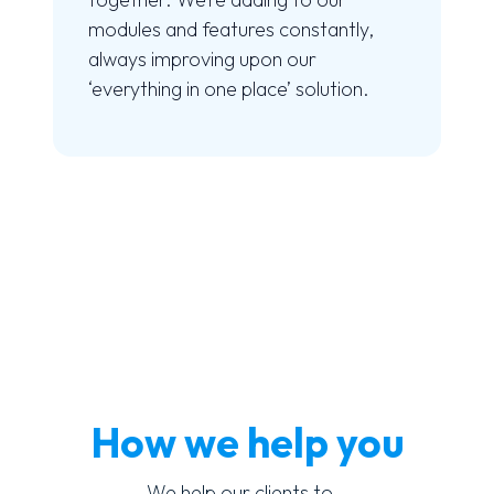
modules and features constantly,
always improving upon our
‘everything in one place’ solution.
How we help you
We help our clients to…