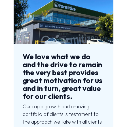
We love what we do
and the drive to remain
the very best provides
great motivation for us
and in turn, great value
for our clients.
Our rapid growth and amazing
portfolio of clients is testament to
the approach we take with all clients