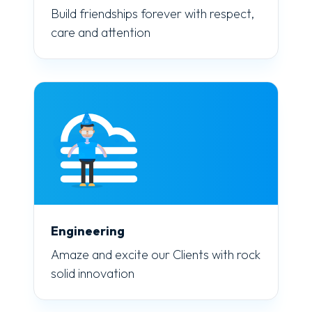
Build friendships forever with respect,
care and attention
Engineering
Amaze and excite our Clients with rock
solid innovation