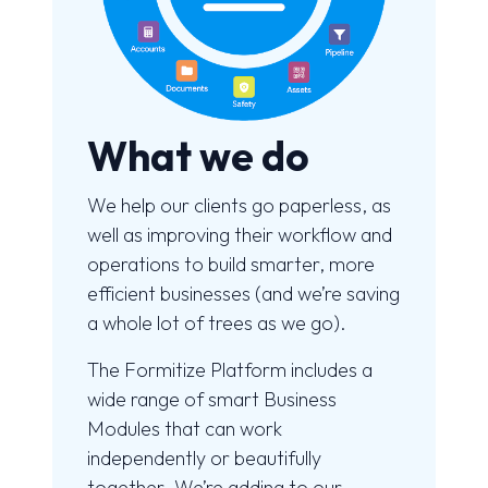
What we do
We help our clients go paperless, as
well as improving their workflow and
operations to build smarter, more
efficient businesses (and we’re saving
a whole lot of trees as we go).
The Formitize Platform includes a
wide range of smart Business
Modules that can work
independently or beautifully
together. We’re adding to our