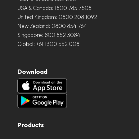
USA & Canada:
1800 785 7508
United Kingdom:
0800 208 1092
New Zealand:
0800 854 764
Singapore:
800 852 3084
Global:
+61 1300 552 008
Download
Products