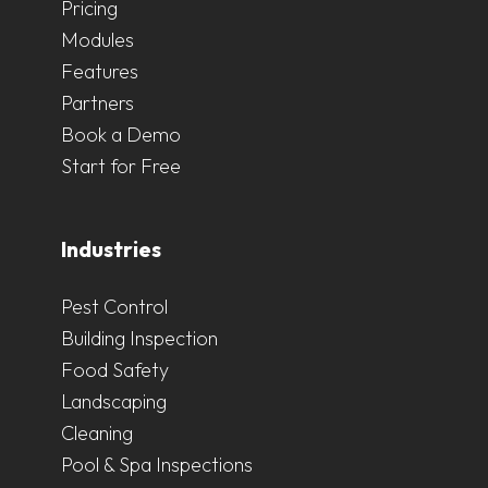
Pricing
Modules
Features
Partners
Book a Demo
Start for Free
Industries
Pest Control
Building Inspection
Food Safety
Landscaping
Cleaning
Pool & Spa Inspections