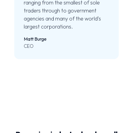
ranging from the smallest of sole
traders through to government
agencies and many of the world’s
largest corporations.
Matt Burge
CEO