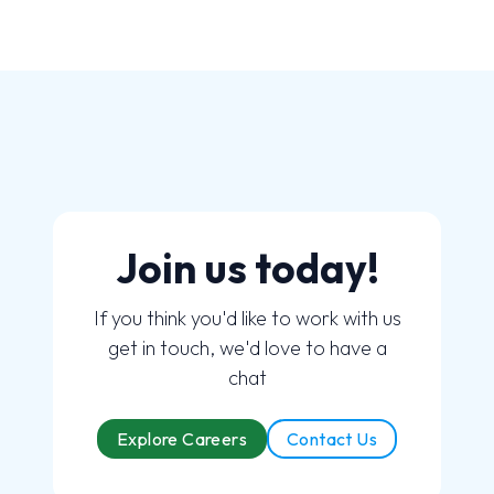
Join us today!
If you think you'd like to work with us
get in touch, we'd love to have a
chat
Explore Careers
Contact Us