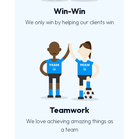
Win-Win
We only win by helping our clients win
Teamwork
We love achieving amazing things as
a team