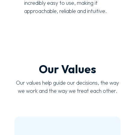
incredibly easy to use, making it
approachable, reliable and intuitive.
Our Values
Our values help guide our decisions, the way
we work and the way we treat each other.