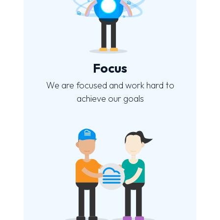
Focus
We are focused and work hard to
achieve our goals