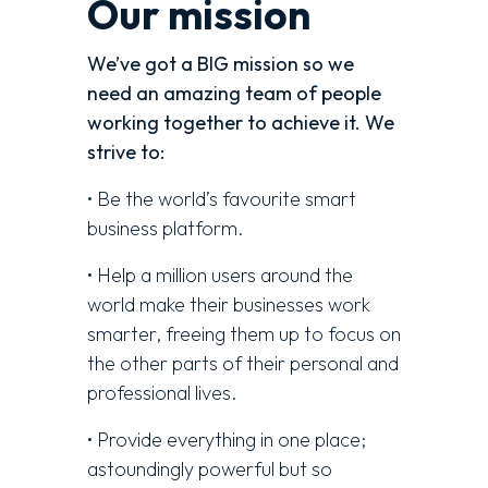
Our mission
We’ve got a BIG mission so we
need an amazing team of people
working together to achieve it. We
strive to:
• Be the world’s favourite smart
business platform.
• Help a million users around the
world make their businesses work
smarter, freeing them up to focus on
the other parts of their personal and
professional lives.
• Provide everything in one place;
astoundingly powerful but so