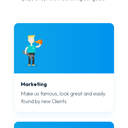
Marketing
Make us famous, look great and easily
found by new Clients