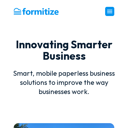
Formitize
Innovating Smarter
Business
Smart, mobile paperless business
solutions to improve the way
businesses work.