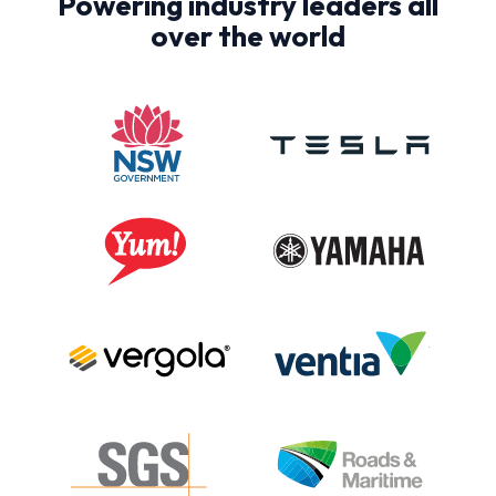
Powering industry leaders all
over the world