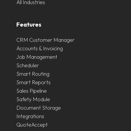
All Industries
Features
CRM Customer Manager
Accounts & Invoicing
Job Management
Scheduler
Smart Routing
Smart Reports
Sales Pipeline
Safety Module
Document Storage
Integrations
QuoteAccept