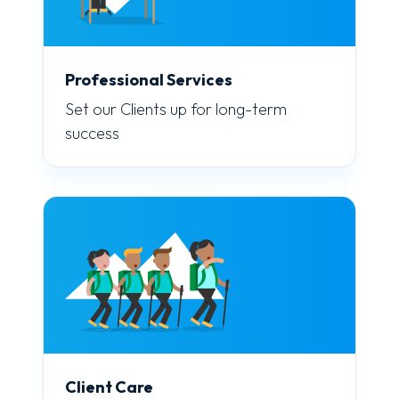
Professional Services
Set our Clients up for long-term
success
Client Care