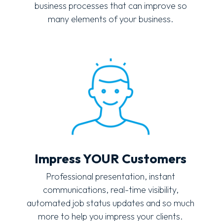
business processes that can improve so
many elements of your business.
Impress YOUR Customers
Professional presentation, instant
communications, real-time visibility,
automated job status updates and so much
more to help you impress your clients.