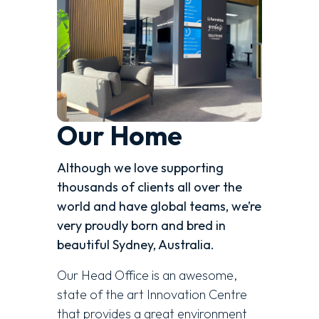
Our Home
Although we love supporting
thousands of clients all over the
world and have global teams, we’re
very proudly born and bred in
beautiful Sydney, Australia.
Our Head Office is an awesome,
state of the art Innovation Centre
that provides a great environment