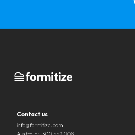
Contact us
info@formitize.com
Australia:
1300 552 008