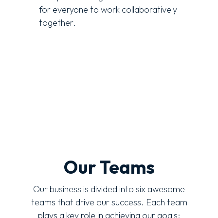
for everyone to work collaboratively
together.
Our Teams
Our business is divided into six awesome
teams that drive our success. Each team
plays a key role in achieving our goals: