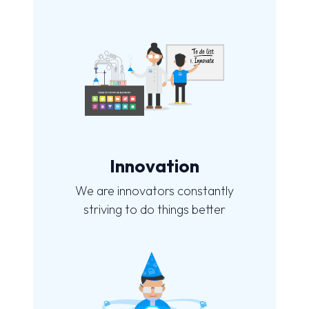
Innovation
We are innovators constantly
striving to do things better