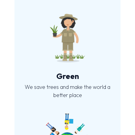
Green
We save trees and make the world a
better place