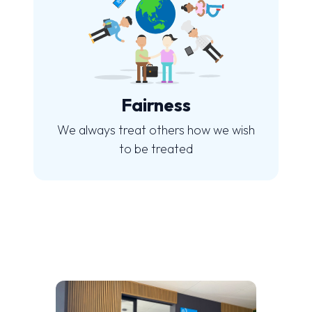
Fairness
We always treat others how we wish
to be treated