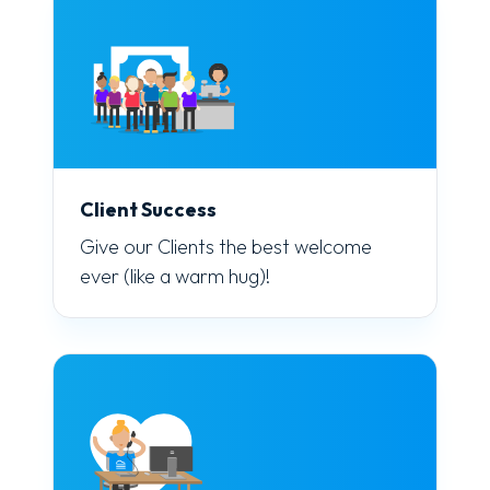
Client Success
Give our Clients the best welcome
ever (like a warm hug)!