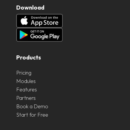
Download
Products
Pricing
Modules
Features
Partners
Book a Demo
Start for Free