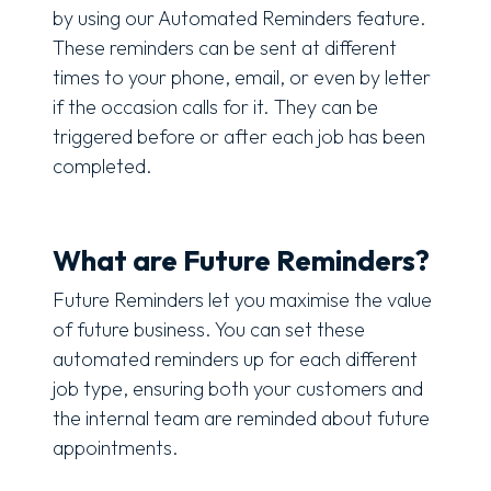
by using our Automated Reminders feature.
These reminders can be sent at different
times to your phone, email, or even by letter
if the occasion calls for it. They can be
triggered before or after each job has been
completed.
What are Future Reminders?
Future Reminders let you maximise the value
of future business. You can set these
automated reminders up for each different
job type, ensuring both your customers and
the internal team are reminded about future
appointments.