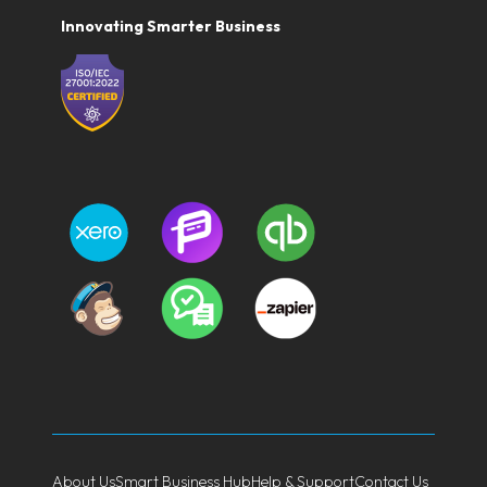
Innovating Smarter Business
About Us
Smart Business Hub
Help & Support
Contact Us