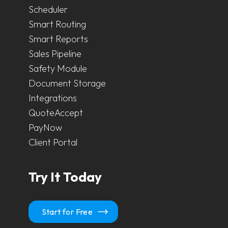
Scheduler
Smart Routing
Smart Reports
Sales Pipeline
Safety Module
Document Storage
Integrations
QuoteAccept
PayNow
Client Portal
Try It Today
Start for Free