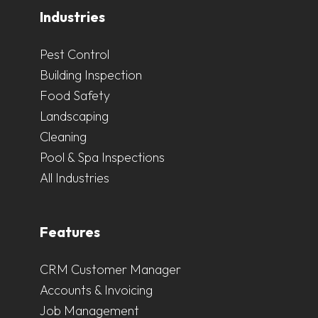
Industries
Pest Control
Building Inspection
Food Safety
Landscaping
Cleaning
Pool & Spa Inspections
All Industries
Features
CRM Customer Manager
Accounts & Invoicing
Job Management