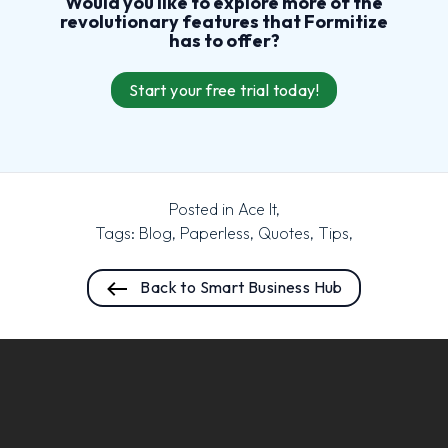
Would you like to explore more of the
revolutionary features that Formitize
has to offer?
Start your free trial today!
Posted in
Ace It
,
Tags:
Blog
,
Paperless
,
Quotes
,
Tips
,
Back to Smart Business Hub