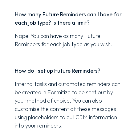
How many Future Reminders can I have for
each job type? Is there a limit?
Nope! You can have as many Future
Reminders for each job type as you wish.
How do I set up Future Reminders?
Internal tasks and automated reminders can
be created in Formitize to be sent out by
your method of choice. You can also
customise the content of these messages
using placeholders to pull CRM information
into your reminders.