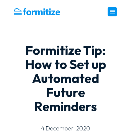
Formitize
Formitize Tip:
How to Set up
Automated
Future
Reminders
4 December, 2020