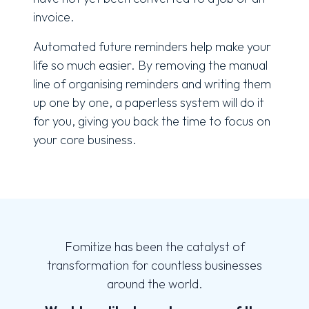
invoice.
Automated future reminders help make your
life so much easier. By removing the manual
line of organising reminders and writing them
up one by one, a paperless system will do it
for you, giving you back the time to focus on
your core business.
Fomitize has been the catalyst of
transformation for countless businesses
around the world.