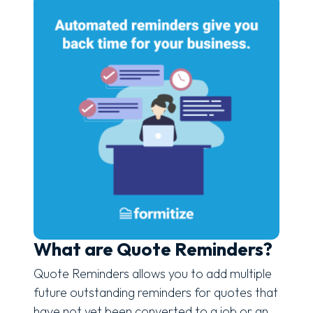
What are Quote Reminders?
Quote Reminders allows you to add multiple
future outstanding reminders for quotes that
have not yet been converted to a job or an