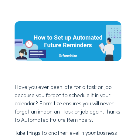
Have you ever been late for a task or job
because you forgot to schedule it in your
calendar? Formitize ensures you will never
forget an important task or job again, thanks
to Automated Future Reminders.
Take things to another level in your business