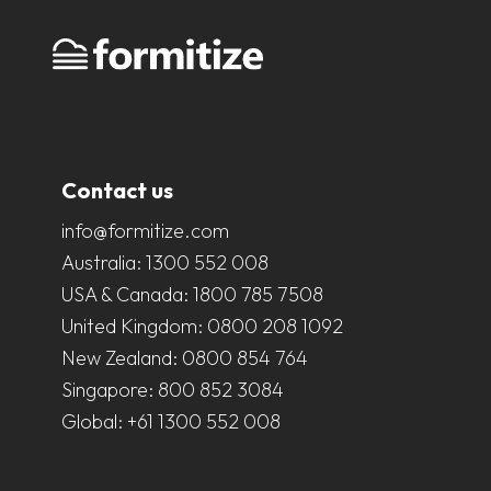
Contact us
info@formitize.com
Australia:
1300 552 008
USA & Canada:
1800 785 7508
United Kingdom:
0800 208 1092
New Zealand:
0800 854 764
Singapore:
800 852 3084
Global:
+61 1300 552 008