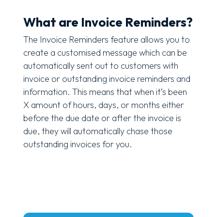
What are Invoice Reminders?
The Invoice Reminders feature allows you to
create a customised message which can be
automatically sent out to customers with
invoice or outstanding invoice reminders and
information. This means that when it’s been
X amount of hours, days, or months either
before the due date or after the invoice is
due, they will automatically chase those
outstanding invoices for you.