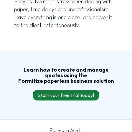
Easy as. No more stress when dealing with
paper, time delays and unprofessionalism.
Have everything in one place, and deliver it
to the client instantaneously.
Learn how to create and manage
quotes using the
Formitize
paperless
business solution
Start your free trial today!
Posted in
Ace It
,