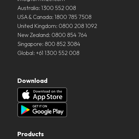
Australia:
1300 552 008
USA & Canada:
1800 785 7508
United Kingdom:
0800 208 1092
New Zealand:
0800 854 764
Singapore:
800 852 3084
Global:
+61 1300 552 008
Download
Products