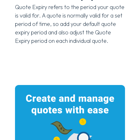
Quote Expiry refers to the period your quote
is valid for. A quote is normally valid for a set
period of time, so add your default quote
expiry period and also adjust the Quote
Expiry period on each individual quote.