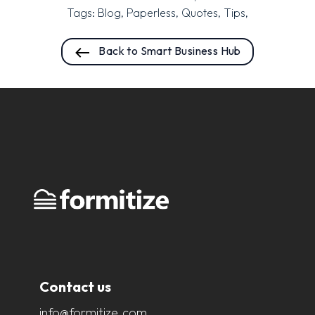
Tags:
Blog
,
Paperless
,
Quotes
,
Tips
,
Back to Smart Business Hub
Contact us
info@formitize.com