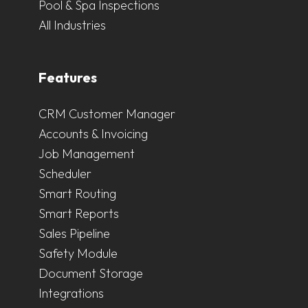
Pool & Spa Inspections
All Industries
Features
CRM Customer Manager
Accounts & Invoicing
Job Management
Scheduler
Smart Routing
Smart Reports
Sales Pipeline
Safety Module
Document Storage
Integrations