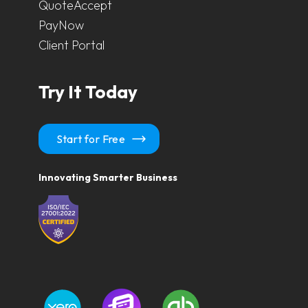
QuoteAccept
PayNow
Client Portal
Try It Today
Start for Free
Innovating Smarter Business