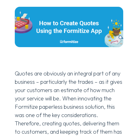
Quotes are obviously an integral part of any
business – particularly the trades – as it gives
your customers an estimate of how much
your service will be. When innovating the
Formitize paperless business solution, this
was one of the key considerations.
Therefore, creating quotes, delivering them
to customers, and keeping track of them has