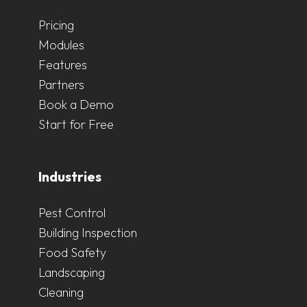
Pricing
Modules
Features
Partners
Book a Demo
Start for Free
Industries
Pest Control
Building Inspection
Food Safety
Landscaping
Cleaning