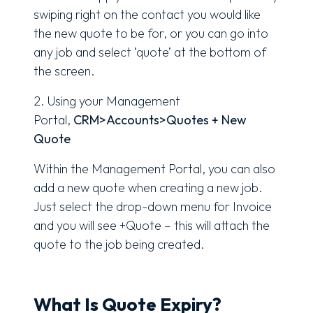
swiping right on the contact you would like
the new quote to be for, or you can go into
any job and select ‘quote’ at the bottom of
the screen.
2. Using your Management
Portal,
CRM>Accounts>Quotes + New
Quote
Within the Management Portal, you can also
add a new quote when creating a new job.
Just select the drop-down menu for Invoice
and you will see +Quote – this will attach the
quote to the job being created.
What Is Quote Expiry?