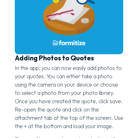
Adding Photos to Quotes
In the app, you can now easily add photos to
your quotes. You can either take a photo
using the camera on your device or choose
to select a photo from your photo library.
Once you have created the quote, click save.
Re-open the quote and click on the
attachment tab at the top of the screen. Use
the + at the bottom and load your image.