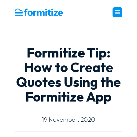
Formitize
Formitize Tip:
How to Create
Quotes Using the
Formitize App
19 November, 2020