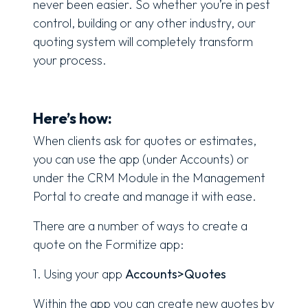
never been easier. So whether you’re in pest
control, building or any other industry, our
quoting system will completely transform
your process.
Here’s how:
When clients ask for quotes or estimates,
you can use the app (under Accounts) or
under the CRM Module in the Management
Portal to create and manage it with ease.
There are a number of ways to create a
quote on the Formitize app:
1. Using your app
Accounts>Quotes
Within the app you can create new quotes by