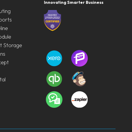
Innovating Smarter Business
uting
ports
line
odule
 Storage
ons
cept
tal