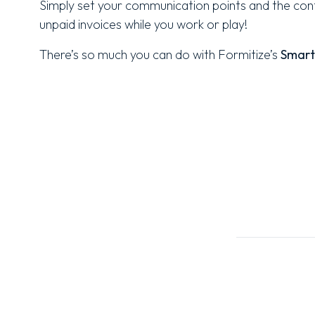
Simply set your communication points and the conte
unpaid invoices while you work or play!
There’s so much you can do with Formitize’s
Smart 