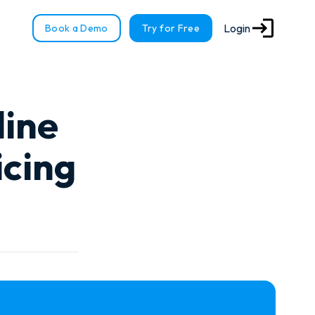
Login
Book a Demo
Try for Free
line
icing