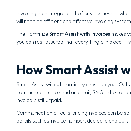
Invoicing is an integral part of any business — whe
will need an efficient and effective invoicing system
The Formitize
Smart Assist with Invoices
makes yo
you can rest assured that everything is in place — 
How Smart Assist w
Smart Assist will automatically chase up your Outs
communication to send an email, SMS, letter or an in
invoice is still unpaid.
Communication of outstanding invoices can be sen
details such as invoice number, due date and out