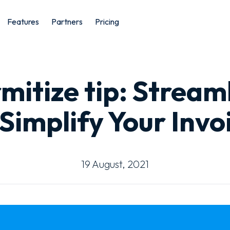
Features
Partners
Pricing
mitize tip: Stream
Simplify Your Invo
19 August, 2021