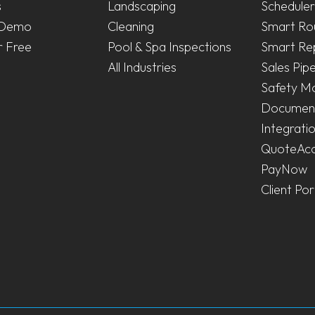
s
Landscaping
Scheduler
 Demo
Cleaning
Smart Ro
r Free
Pool & Spa Inspections
Smart Re
All Industries
Sales Pipe
Safety M
Document
Integrati
QuoteAc
PayNow
Client Por