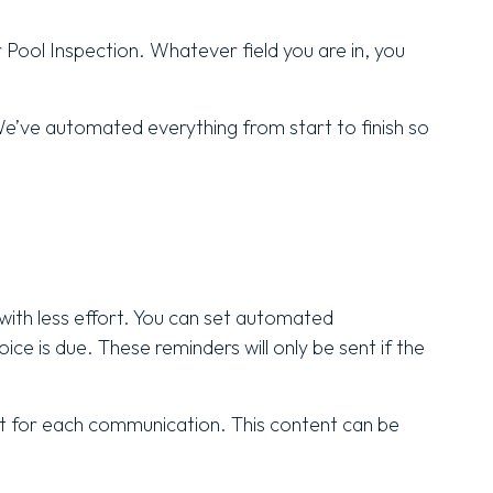
r Pool Inspection. Whatever field you are in, you
e’ve automated everything from start to finish so
with less effort. You can set automated
ice is due. These reminders will only be sent if the
nt for each communication. This content can be