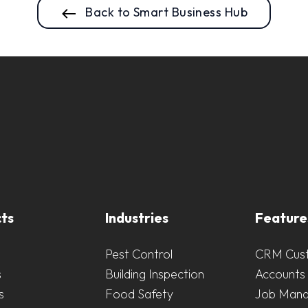
Back to Smart Business Hub
ts
Industries
Feature
Pest Control
CRM Cus
s
Building Inspection
Accounts 
s
Food Safety
Job Man