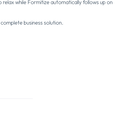
 relax while Formitize automatically follows up on
 complete business solution.