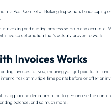
ther it’s Pest Control or Building Inspection, Landscaping o
.
ur invoicing and quoting process smooth and accurate. W
with invoice automation that’s actually proven to work.
ith Invoices Works
tanding Invoices for you, meaning you get paid faster and 
ternal task at multiple time points before or after an invo
t using placeholder information to personalise the conte
standing balance, and so much more.