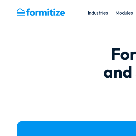
Industries
Modules
Formitize
For
and 