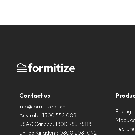
Contact us
Produc
info@formitize.com
Pricing
Australia:
1300 552 008
Module
USA & Canada:
1800 785 7508
Feature
United Kingdom:
0800 208 1092