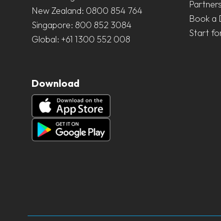
Partner
New Zealand:
0800 854 764
Book a
Singapore:
800 852 3084
Start fo
Global:
+61 1300 552 008
Download