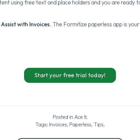
nt using free text and place holders and you are ready to
Assist with Invoices
. The Formitize
paperless
app is your
Start your free trial today!
Posted in
Ace It
,
Tags:
Invoices
,
Paperless
,
Tips
,