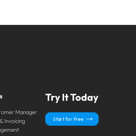
Try It Today
s
tomer Manager
Start for Free
& Invoicing
agement