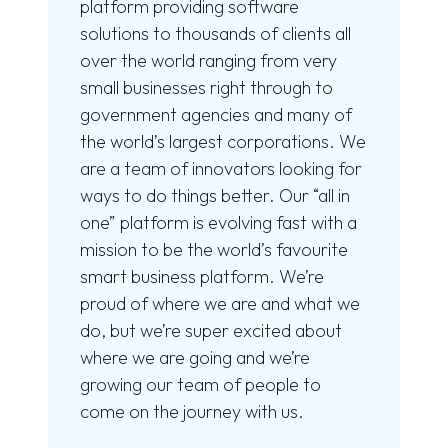
platform providing software
solutions to thousands of clients all
over the world ranging from very
small businesses right through to
government agencies and many of
the world’s largest corporations. We
are a team of innovators looking for
ways to do things better. Our “all in
one” platform is evolving fast with a
mission to be the world’s favourite
smart business platform. We’re
proud of where we are and what we
do, but we’re super excited about
where we are going and we’re
growing our team of people to
come on the journey with us.