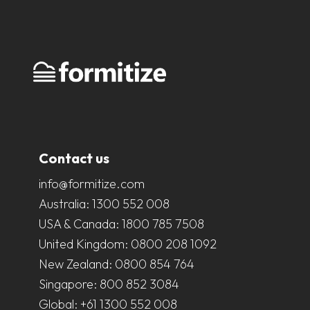
Contact us
info@formitize.com
Australia:
1300 552 008
USA & Canada:
1800 785 7508
United Kingdom:
0800 208 1092
New Zealand:
0800 854 764
Singapore:
800 852 3084
Global:
+61 1300 552 008