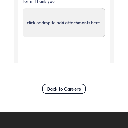
Back to Careers