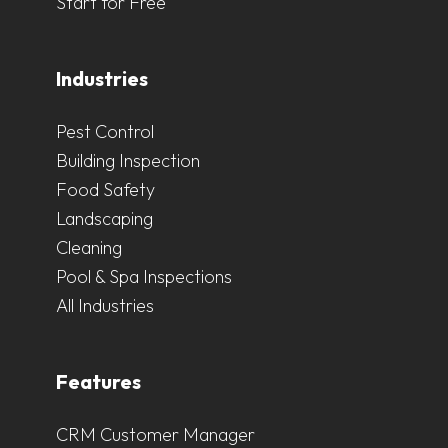
Start for Free
Industries
Pest Control
Building Inspection
Food Safety
Landscaping
Cleaning
Pool & Spa Inspections
All Industries
Features
CRM Customer Manager