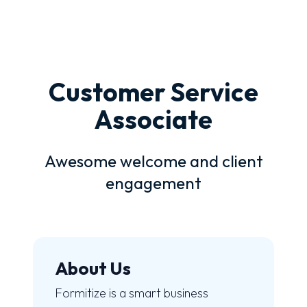
Customer Service
Associate
Awesome welcome and client
engagement
About Us
Formitize is a smart business