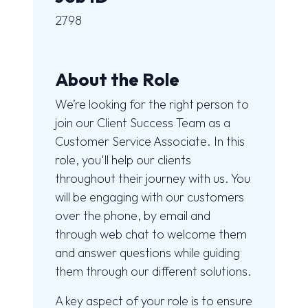
2798
About the Role
We’re looking for the right person to
join our Client Success Team as a
Customer Service Associate. In this
role, you'll help our clients
throughout their journey with us. You
will be engaging with our customers
over the phone, by email and
through web chat to welcome them
and answer questions while guiding
them through our different solutions.
A key aspect of your role is to ensure