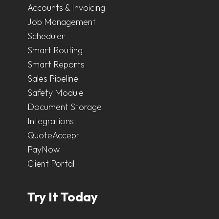
Accounts & Invoicing
Job Management
Scheduler
Smart Routing
Smart Reports
Sales Pipeline
Safety Module
Document Storage
Integrations
QuoteAccept
PayNow
Client Portal
Try It Today