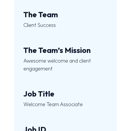
The Team
Client Success
The Team’s Mission
Awesome welcome and client
engagement
Job Title
Welcome Team Associate
Job ID