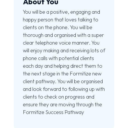
About You
You will be a positive, engaging and
happy person that loves talking to
clients on the phone. You will be
thorough and organised with a super
clear telephone voice manner. You
will enjoy making and receiving lots of
phone calls with potential clients
each day and helping direct them to
the next stage in the Formitize new
client pathway. You will be organised
and look forward to following up with
clients to check on progress and
ensure they are moving through the
Formitize Success Pathway