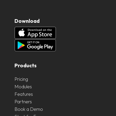
Download
Products
Pricing
Modules
Features
Partners
Book a Demo