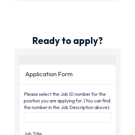
Ready to apply?