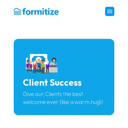
Formitize
Client Success
Give our Clients the best
welcome ever (like a warm hug)!