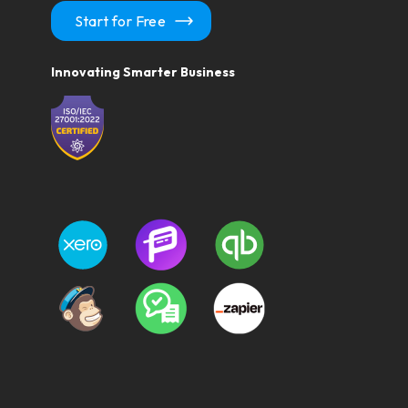
Start for Free
Innovating Smarter Business