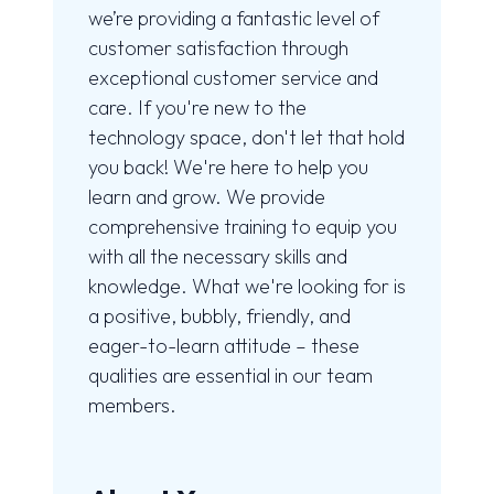
we’re providing a fantastic level of
customer satisfaction through
exceptional customer service and
care. If you're new to the
technology space, don't let that hold
you back! We're here to help you
learn and grow. We provide
comprehensive training to equip you
with all the necessary skills and
knowledge. What we're looking for is
a positive, bubbly, friendly, and
eager-to-learn attitude – these
qualities are essential in our team
members.