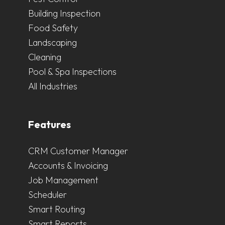
Building Inspection
Food Safety
Landscaping
Cleaning
Pool & Spa Inspections
All Industries
Features
CRM Customer Manager
Accounts & Invoicing
Job Management
Scheduler
Smart Routing
Smart Reports