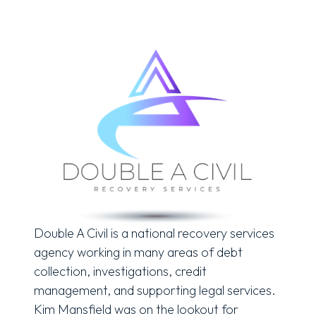
Double A Civil is a national recovery services
agency working in many areas of debt
collection, investigations, credit
management, and supporting legal services.
Kim Mansfield was on the lookout for