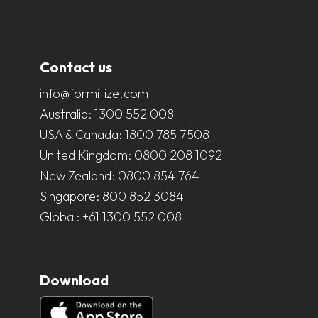
Contact us
info@formitize.com
Australia:
1300 552 008
USA & Canada:
1800 785 7508
United Kingdom:
0800 208 1092
New Zealand:
0800 854 764
Singapore:
800 852 3084
Global:
+61 1300 552 008
Download