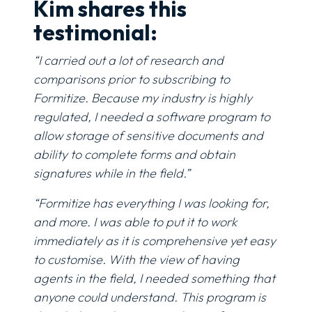
Kim shares this
testimonial:
“I carried out a lot of research and
comparisons prior to subscribing to
Formitize. Because my industry is highly
regulated, I needed a software program to
allow storage of sensitive documents and
ability to complete forms and obtain
signatures while in the field.”
“Formitize has everything I was looking for,
and more. I was able to put it to work
immediately as it is comprehensive yet easy
to customise. With the view of having
agents in the field, I needed something that
anyone could understand. This program is