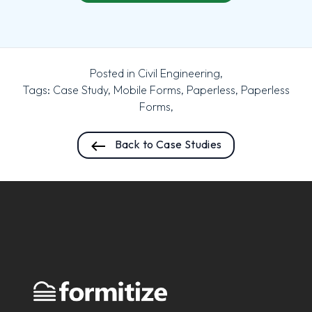
Posted in
Civil Engineering
,
Tags:
Case Study
,
Mobile Forms
,
Paperless
,
Paperless
Forms
,
Back to Case Studies