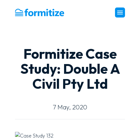
Formitize
Formitize Case
Study: Double A
Civil Pty Ltd
7 May, 2020