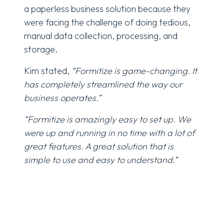
a
paperless
business solution because they
were facing the challenge of doing tedious,
manual data collection, processing, and
storage.
Kim stated,
“Formitize is game-changing. It
has completely streamlined the way our
business operates.”
“Formitize is amazingly easy to set up. We
were up and running in no time with a lot of
great features. A great solution that is
simple to use and easy to understand.”