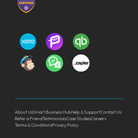
About Us
Smart Business Hub
Help & Support
Contact Us
Refer a Friend
Testimonials
Case Studies
Careers
Terms & Conditions
Privacy Policy