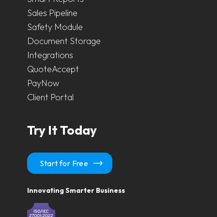
Sales Pipeline
Safety Module
Document Storage
Integrations
QuoteAccept
PayNow
Client Portal
Try It Today
Start for Free
Innovating Smarter Business