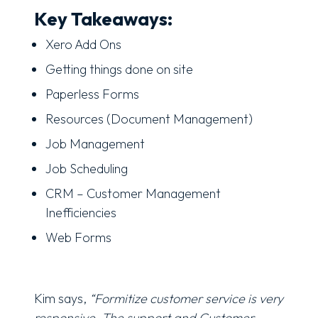
Key Takeaways:
Xero Add Ons
Getting things done on site
Paperless Forms
Resources (Document Management)
Job Management
Job Scheduling
CRM – Customer Management
Inefficiencies
Web Forms
Kim says,
“Formitize customer service is very
responsive. The support and Customer