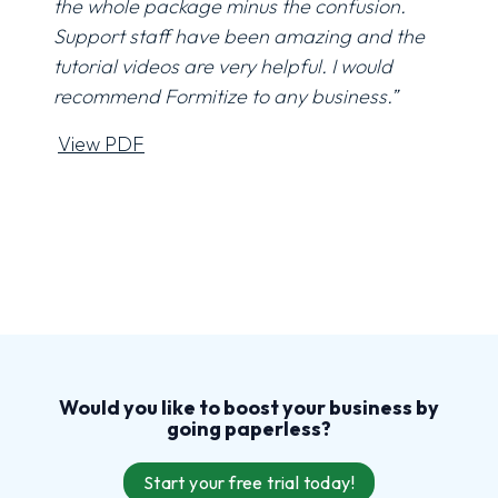
the whole package minus the confusion.
Support staff have been amazing and the
tutorial videos are very helpful. I would
recommend Formitize to any business.”
View PDF
Would you like to boost your business by
going
paperless
?
Start your free trial today!