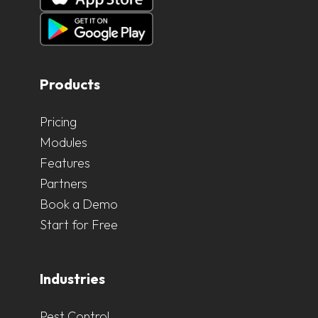
Products
Pricing
Modules
Features
Partners
Book a Demo
Start for Free
Industries
Pest Control