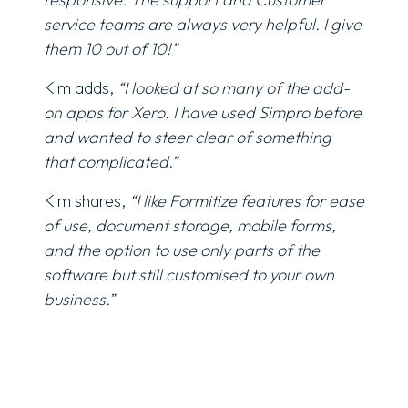
service teams are always very helpful. I give
them 10 out of 10!”
Kim adds,
“I looked at so many of the add-
on apps for Xero. I have used Simpro before
and wanted to steer clear of something
that complicated.”
Kim shares,
“I like Formitize features for ease
of use, document storage, mobile forms,
and the option to use only parts of the
software but still customised to your own
business.”