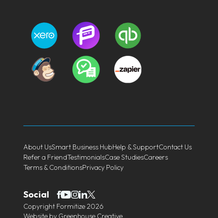
About Us
Smart Business Hub
Help & Support
Contact Us
Refer a Friend
Testimonials
Case Studies
Careers
Terms & Conditions
Privacy Policy
Social
Copyright Formitize 2026
Website by
Greenhouse Creative