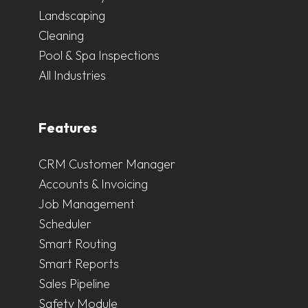
Landscaping
Cleaning
Pool & Spa Inspections
All Industries
Features
CRM Customer Manager
Accounts & Invoicing
Job Management
Scheduler
Smart Routing
Smart Reports
Sales Pipeline
Safety Module