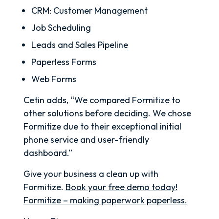
CRM: Customer Management
Job Scheduling
Leads and Sales Pipeline
Paperless Forms
Web Forms
Cetin adds, “We compared Formitize to
other solutions before deciding. We chose
Formitize due to their exceptional initial
phone service and user-friendly
dashboard.”
Give your business a clean up with
Formitize.
Book your free demo today!
Formitize – making paperwork paperless.