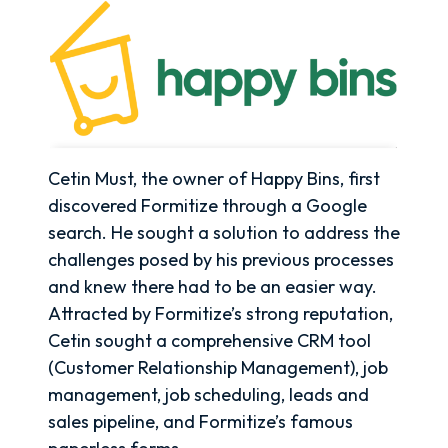
Cetin Must, the owner of Happy Bins, first
discovered Formitize through a Google
search. He sought a solution to address the
challenges posed by his previous processes
and knew there had to be an easier way.
Attracted by Formitize’s strong reputation,
Cetin sought a comprehensive CRM tool
(Customer Relationship Management), job
management, job scheduling, leads and
sales pipeline, and Formitize’s famous