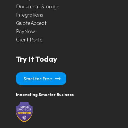
Document Storage
Integrations
QuoteAccept
PayNow
Client Portal
Try It Today
Start for Free
Innovating Smarter Business