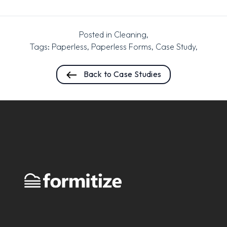
Posted in
Cleaning
,
Tags:
Paperless
,
Paperless Forms
,
Case Study
,
Back to Case Studies