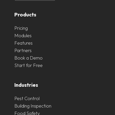
Products
Pricing
Modules
Features
Partners
Book a Demo
Start for Free
Industries
Pest Control
Building Inspection
Food Safety