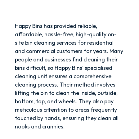
Happy Bins has provided reliable,
affordable, hassle-free, high-quality on-
site bin cleaning services for residential
and commercial customers for years. Many
people and businesses find cleaning their
bins difficult, so Happy Bins’ specialised
cleaning unit ensures a comprehensive
cleaning process. Their method involves
lifting the bin to clean the inside, outside,
bottom, top, and wheels. They also pay
meticulous attention to areas frequently
touched by hands, ensuring they clean all
nooks and crannies.