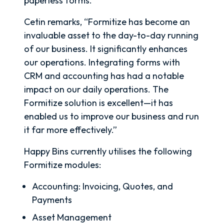
paperless forms.
Cetin remarks, “Formitize has become an
invaluable asset to the day-to-day running
of our business. It significantly enhances
our operations. Integrating forms with
CRM and accounting has had a notable
impact on our daily operations. The
Formitize solution is excellent—it has
enabled us to improve our business and run
it far more effectively.”
Happy Bins currently utilises the following
Formitize modules:
Accounting: Invoicing, Quotes, and
Payments
Asset Management