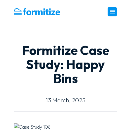
Formitize
Formitize Case
Study: Happy
Bins
13 March, 2025