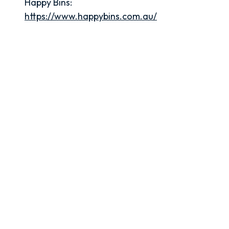
Happy Bins:
https://www.happybins.com.au/