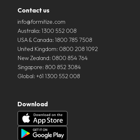
Contact us
info@formitize.com
Australia:
1300 552 008
USA & Canada:
1800 785 7508
United Kingdom:
0800 208 1092
New Zealand:
0800 854 764
Singapore:
800 852 3084
Global:
+61 1300 552 008
Download