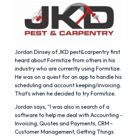
Jordan Dinsey of JKD pest&carpentry first
heard about Formitize from others in his
industry who are currently using Formitize.
He was on a quest for an app to handle his
scheduling and account keeping/invoicing.
That’s when he decided to try Formitize.
Jordan says, “I was also in search of a
software to help me deal with Accounting -
Invoicing, Quotes and Payments, CRM -
Customer Management, Getting Things