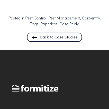
Posted in
Pest Control
,
Pest Management
,
Carpentry
,
Tags:
Paperless
,
Case Study
,
Back to Case Studies