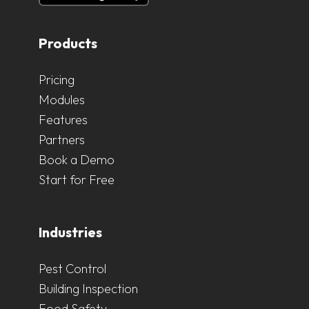
Products
Pricing
Modules
Features
Partners
Book a Demo
Start for Free
Industries
Pest Control
Building Inspection
Food Safety