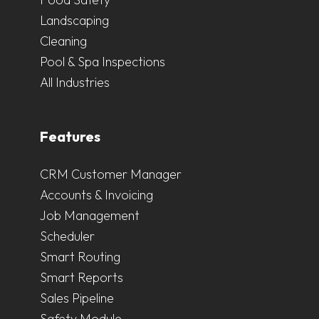
Landscaping
Cleaning
Pool & Spa Inspections
All Industries
Features
CRM Customer Manager
Accounts & Invoicing
Job Management
Scheduler
Smart Routing
Smart Reports
Sales Pipeline
Safety Module