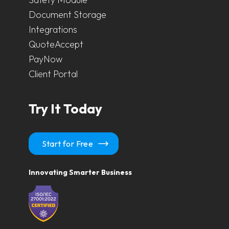
Document Storage
Integrations
QuoteAccept
PayNow
Client Portal
Try It Today
Start for Free
Innovating Smarter Business