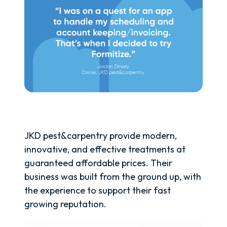
JKD pest&carpentry provide modern,
innovative, and effective treatments at
guaranteed affordable prices. Their
business was built from the ground up, with
the experience to support their fast
growing reputation.