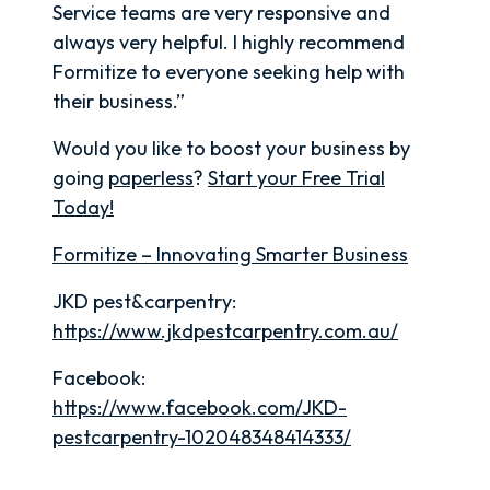
Service teams are very responsive and
always very helpful. I highly recommend
Formitize to everyone seeking help with
their business.”
Would you like to boost your business by
going
paperless
?
Start your Free Trial
Today!
Formitize – Innovating Smarter Business
JKD pest&carpentry:
https://www.jkdpestcarpentry.com.au/
Facebook:
https://www.facebook.com/JKD-
pestcarpentry-102048348414333/