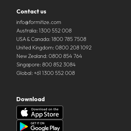
Contact us
info@formitize.com
Australia:
1300 552 008
USA & Canada:
1800 785 7508
United Kingdom:
0800 208 1092
New Zealand:
0800 854 764
Singapore:
800 852 3084
Global:
+61 1300 552 008
Download