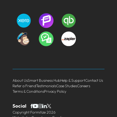
About Us
Smart Business Hub
Help & Support
Contact Us
Refer a Friend
Testimonials
Case Studies
Careers
Terms & Conditions
Privacy Policy
Social
Copyright Formitize 2026