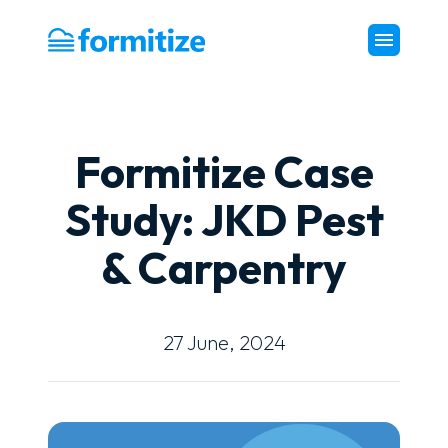
Formitize
Formitize Case
Study: JKD Pest
& Carpentry
27 June, 2024