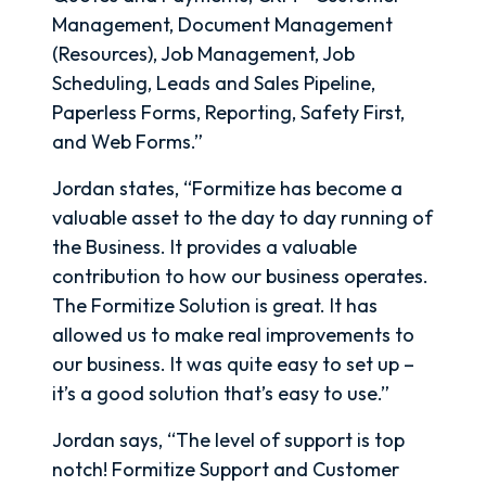
Management, Document Management
(Resources), Job Management, Job
Scheduling, Leads and Sales Pipeline,
Paperless Forms, Reporting, Safety First,
and Web Forms.”
Jordan states, “Formitize has become a
valuable asset to the day to day running of
the Business. It provides a valuable
contribution to how our business operates.
The Formitize Solution is great. It has
allowed us to make real improvements to
our business. It was quite easy to set up –
it’s a good solution that’s easy to use.”
Jordan says, “The level of support is top
notch! Formitize Support and Customer