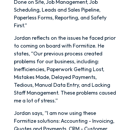
Done on Site, Job Management, Job
Scheduling, Leads and Sales Pipeline,
Paperless Forms, Reporting, and Safety
First.”
Jordan reflects on the issues he faced prior
to coming on board with Formitize. He
states, “Our previous process created
problems for our business, including:
Inefficiencies, Paperwork Getting Lost,
Mistakes Made, Delayed Payments,
Tedious, Manual Data Entry, and Lacking
Staff Management. These problems caused
me a lot of stress.”
Jordan says, “I am now using these
Formitize solutions: Accounting - Invoicing,
Quotes and Payments, CRM - Customer