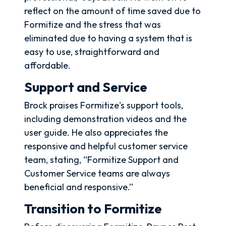
reflect on the amount of time saved due to
Formitize and the stress that was
eliminated due to having a system that is
easy to use, straightforward and
affordable.
Support and Service
Brock praises Formitize's support tools,
including demonstration videos and the
user guide. He also appreciates the
responsive and helpful customer service
team, stating, “Formitize Support and
Customer Service teams are always
beneficial and responsive.”
Transition to Formitize