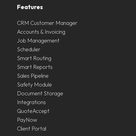
Features
CRM Customer Manager
Accounts & Invoicing
Job Management
Scheduler
Smart Routing
Smart Reports
Sales Pipeline
Safety Module
Document Storage
Integrations
QuoteAccept
PayNow
Client Portal