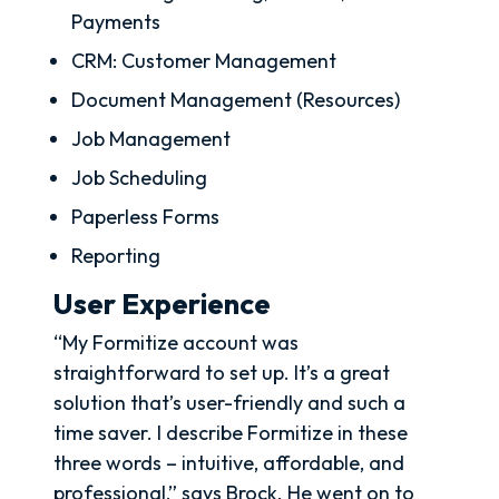
Payments
CRM: Customer Management
Document Management (Resources)
Job Management
Job Scheduling
Paperless Forms
Reporting
User Experience
“My Formitize account was
straightforward to set up. It’s a great
solution that’s user-friendly and such a
time saver. I describe Formitize in these
three words – intuitive, affordable, and
professional,” says Brock. He went on to