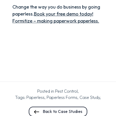
Change the way you do business by going
paperless.
Book your free demo today!
Formitize – making paperwork paperless.
Posted in
Pest Control
,
Tags:
Paperless
,
Paperless Forms
,
Case Study
,
Back to Case Studies