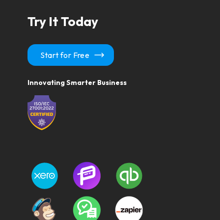
Try It Today
Start for Free
Innovating Smarter Business