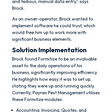
and tedious, manual data entry,” says
Brock.
As an owner-operator, Brock wanted to
implement software he could trust, which
would free him up to work more with
significant business elements.
Solution Implementation
Brock found Formitize to be an invaluable
asset to the daily operations of his
business, significantly improving efficiency.
He highlights how easy it was to set up,
stating they were up and running quickly.
Currently, Paynes Pest Management utilises
these Formitize modules:
Accounting: Invoicing, Quotes, and