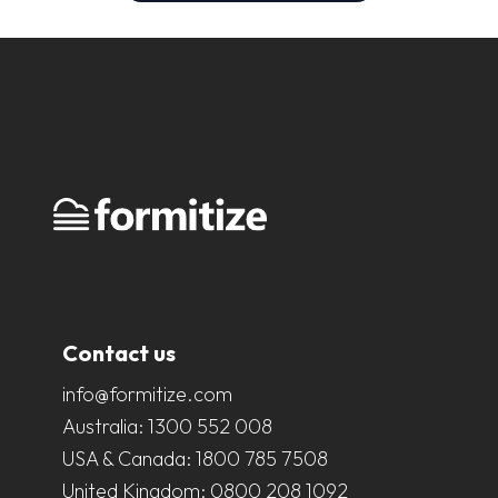
Contact us
info@formitize.com
Australia:
1300 552 008
USA & Canada:
1800 785 7508
United Kingdom:
0800 208 1092