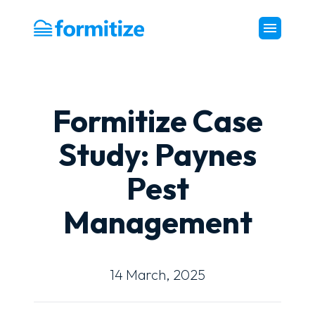
Formitize
Formitize Case
Study: Paynes
Pest
Management
14 March, 2025