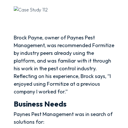
Brock Payne, owner of Paynes Pest
Management, was recommended Formitize
by industry peers already using the
platform, and was familiar with it through
his work in the pest control industry.
Reflecting on his experience, Brock says, “I
enjoyed using Formitize at a previous
company I worked for.”
Business Needs
Paynes Pest Management was in search of
solutions for: