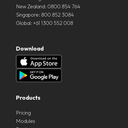
New Zealand:
0800 854 764
Singapore:
800 852 3084
Global:
+61 1300 552 008
Download
Products
Pricing
Modules