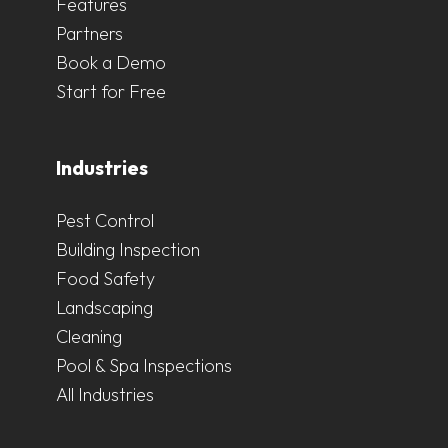
Features
Partners
Book a Demo
Start for Free
Industries
Pest Control
Building Inspection
Food Safety
Landscaping
Cleaning
Pool & Spa Inspections
All Industries