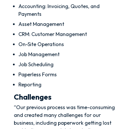
Accounting: Invoicing, Quotes, and
Payments
Asset Management
CRM: Customer Management
On-Site Operations
Job Management
Job Scheduling
Paperless Forms
Reporting
Challenges
“Our previous process was time-consuming
and created many challenges for our
business, including paperwork getting lost