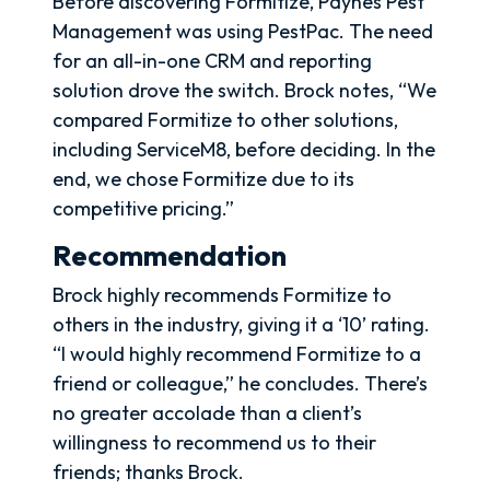
Before discovering Formitize, Paynes Pest
Management was using PestPac. The need
for an all-in-one CRM and reporting
solution drove the switch. Brock notes, “We
compared Formitize to other solutions,
including ServiceM8, before deciding. In the
end, we chose Formitize due to its
competitive pricing.”
Recommendation
Brock highly recommends Formitize to
others in the industry, giving it a ‘10’ rating.
“I would highly recommend Formitize to a
friend or colleague,” he concludes. There’s
no greater accolade than a client’s
willingness to recommend us to their
friends; thanks Brock.