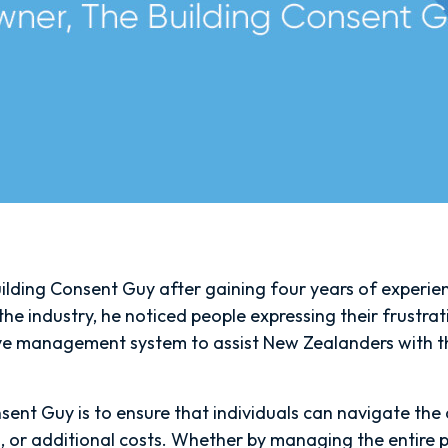
lding Consent Guy after gaining four years of experienc
he industry, he noticed people expressing their frustrat
ve management system to assist New Zealanders with thei
sent Guy is to ensure that individuals can navigate the c
 or additional costs. Whether by managing the entire p