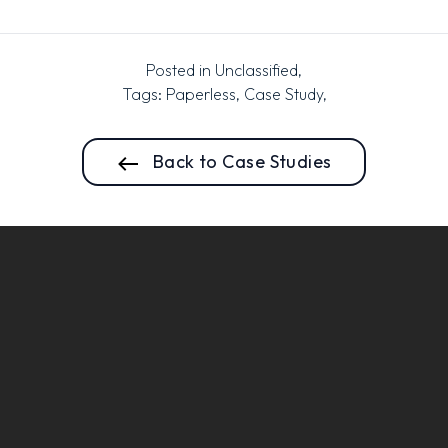
Posted in
Unclassified
,
Tags:
Paperless
,
Case Study
,
Back to Case Studies