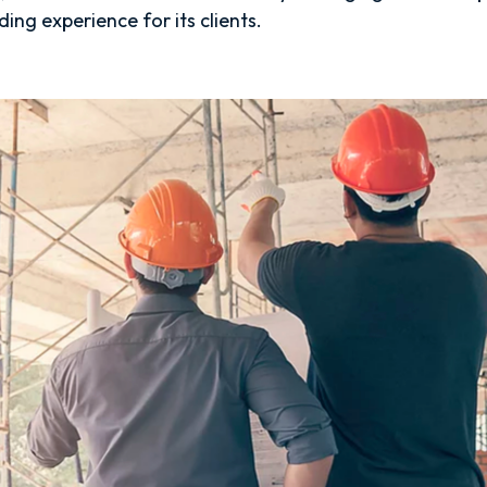
ing experience for its clients.