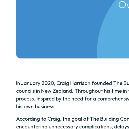
In January 2020, Craig Harrison founded The Bui
councils in New Zealand. Throughout his time in t
process. Inspired by the need for a comprehensi
his own business.
According to Craig, the goal of The Building Con
encountering unnecessary complications, delays,