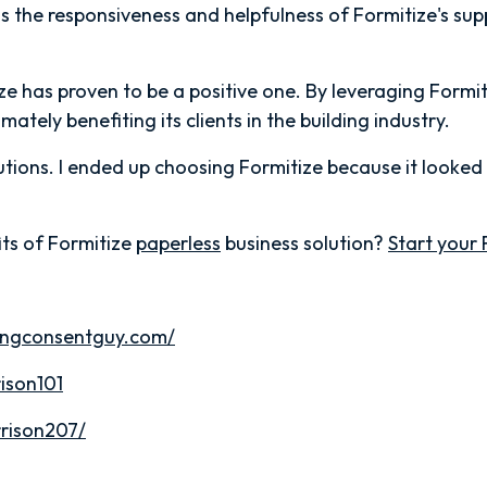
 the responsiveness and helpfulness of Formitize's su
ize has proven to be a positive one. By leveraging Formi
ately benefiting its clients in the building industry.
utions. I ended up choosing Formitize because it looked
ts of Formitize
paperless
business solution?
Start your 
dingconsentguy.com/
ison101
rison207/