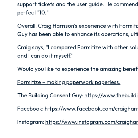
support tickets and the user guide. He commends
perfect "10."
Overall, Craig Harrison's experience with Formit
Guy has been able to enhance its operations, ultim
Craig says, “I compared Formitize with other sol
and I can do it myself.”
Would you like to experience the amazing benefi
Formitize – making paperwork paperless.
The Building Consent Guy:
https://www.thebuil
Facebook:
https://www.facebook.com/craigharr
Instagram:
https://www.instagram.com/craighar