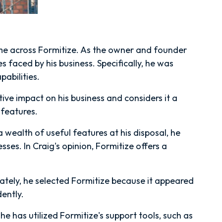
ame across Formitize. As the owner and founder
 faced by his business. Specifically, he was
abilities.
tive impact on his business and considers it a
 features.
 wealth of useful features at his disposal, he
ses. In Craig's opinion, Formitize offers a
mately, he selected Formitize because it appeared
dently.
 he has utilized Formitize's support tools, such as