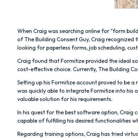
When Craig was searching online for "form build
of The Building Consent Guy, Craig recognized th
looking for paperless forms, job scheduling, cu
Craig found that Formitize provided the ideal sol
cost-effective choice. Currently, The Building C
Setting up his Formitize account proved to be a r
was quickly able to integrate Formitize into his 
valuable solution for his requirements.
In his quest for the best software option, Craig
capable of fulfilling his desired functionalities w
Regarding training options, Craig has tried virtua