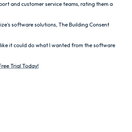
pport and customer service teams, rating them a
tize's software solutions, The Building Consent
 like it could do what I wanted from the software
Free Trial Today!