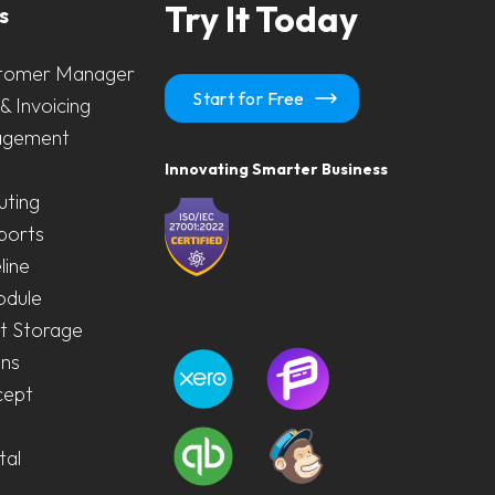
Try It Today
s
tomer Manager
Start for Free
& Invoicing
agement
Innovating Smarter Business
uting
ports
line
odule
 Storage
ons
cept
tal