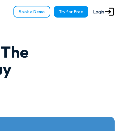
Login
Book a Demo
Try for Free
 The
uy