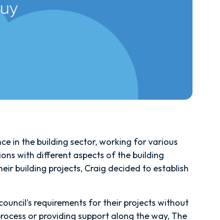
e in the building sector, working for various
ions with different aspects of the building
r building projects, Craig decided to establish
ouncil's requirements for their projects without
rocess or providing support along the way, The