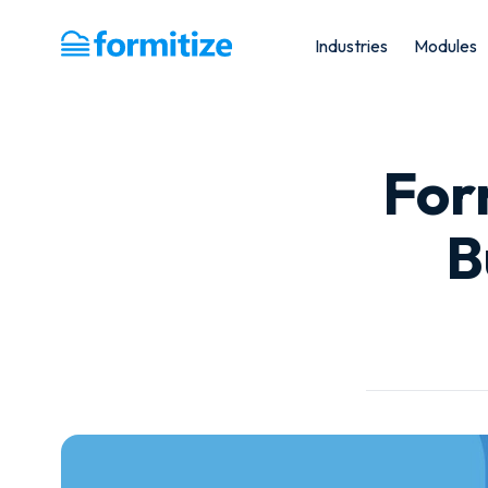
Industries
Modules
Formitize
For
B