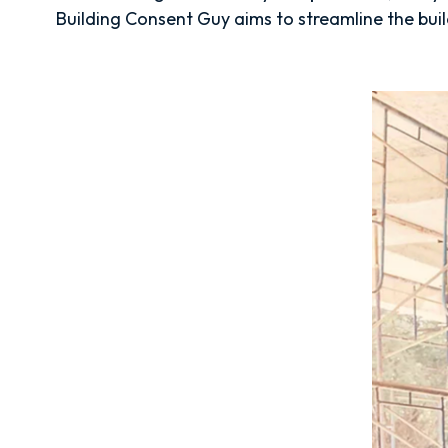
Building Consent Guy aims to streamline the build