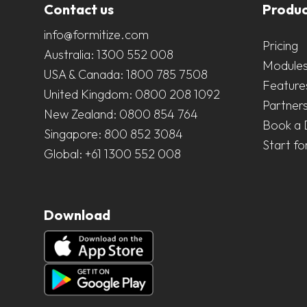
Contact us
Produc
info@formitize.com
Pricing
Australia:
1300 552 008
Module
USA & Canada:
1800 785 7508
Feature
United Kingdom:
0800 208 1092
Partner
New Zealand:
0800 854 764
Book a
Singapore:
800 852 3084
Start fo
Global:
+61 1300 552 008
Download