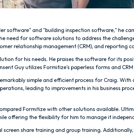
er software" and "building inspection software," he c
e need for software solutions to address the challenges
stomer relationship management (CRM), and reporting cap
ution for his needs. He praises the software for its posi
onsent Guy utilizes Formitize's paperless forms and CRM
emarkably simple and efficient process for Craig. With a
operations, leading to improvements in his business proces
 compared Formitize with other solutions available. Ulti
hile offering the flexibility for him to manage it indepen
l screen share training and group training. Additionally,