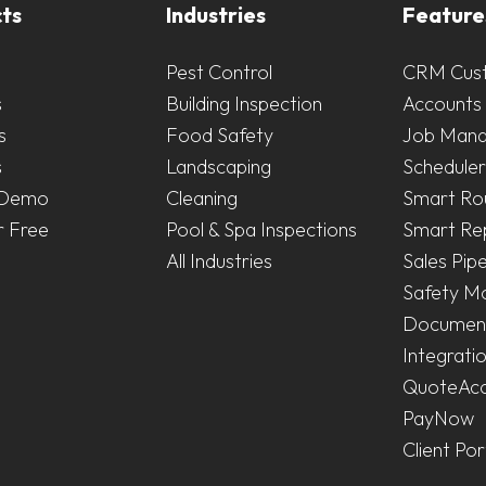
ts
Industries
Feature
Pest Control
CRM Cus
s
Building Inspection
Accounts 
s
Food Safety
Job Man
s
Landscaping
Scheduler
 Demo
Cleaning
Smart Ro
r Free
Pool & Spa Inspections
Smart Re
All Industries
Sales Pipe
Safety M
Document
Integrati
QuoteAc
PayNow
Client Por