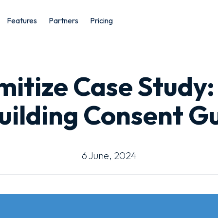
Features
Partners
Pricing
mitize Case Study:
uilding Consent G
6 June, 2024