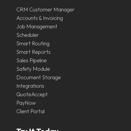
CRM Customer Manager
Accounts & Invoicing
Job Management
Scheduler
Smart Routing
Smart Reports
Sales Pipeline
Safety Module
Document Storage
Integrations
QuoteAccept
PayNow
Client Portal