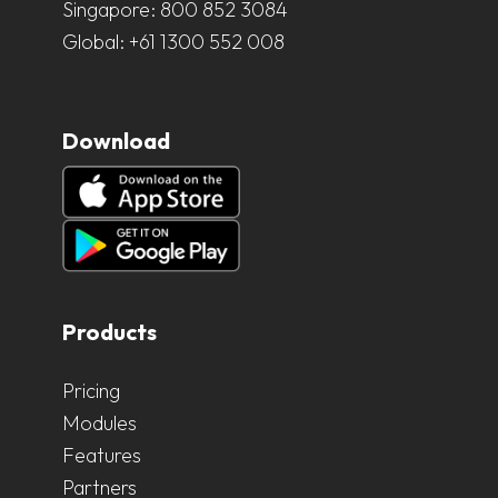
Singapore:
800 852 3084
Global:
+61 1300 552 008
Download
Products
Pricing
Modules
Features
Partners