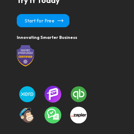
Try It Today
Start for Free
Innovating Smarter Business