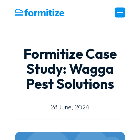
Formitize
Formitize Case
Study: Wagga
Pest Solutions
28 June, 2024