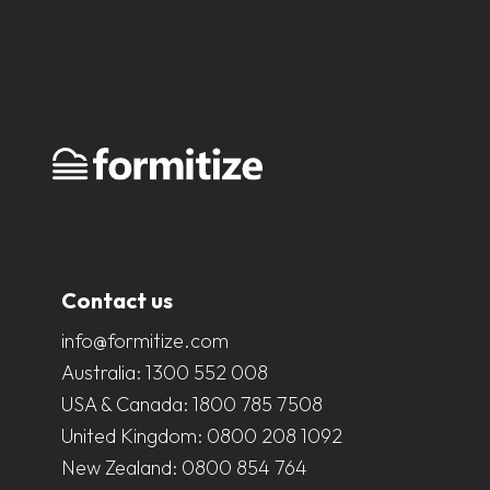
Contact us
info@formitize.com
Australia:
1300 552 008
USA & Canada:
1800 785 7508
United Kingdom:
0800 208 1092
New Zealand:
0800 854 764