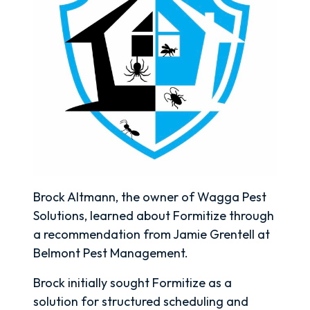
Brock Altmann, the owner of Wagga Pest
Solutions, learned about Formitize through
a recommendation from Jamie Grentell at
Belmont Pest Management.
Brock initially sought Formitize as a
solution for structured scheduling and