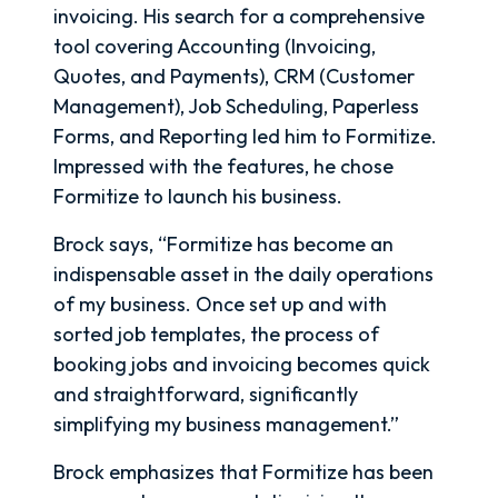
invoicing. His search for a comprehensive
tool covering Accounting (Invoicing,
Quotes, and Payments), CRM (Customer
Management), Job Scheduling, Paperless
Forms, and Reporting led him to Formitize.
Impressed with the features, he chose
Formitize to launch his business.
Brock says, “Formitize has become an
indispensable asset in the daily operations
of my business. Once set up and with
sorted job templates, the process of
booking jobs and invoicing becomes quick
and straightforward, significantly
simplifying my business management.”
Brock emphasizes that Formitize has been