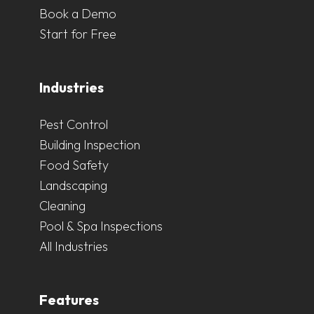
Book a Demo
Start for Free
Industries
Pest Control
Building Inspection
Food Safety
Landscaping
Cleaning
Pool & Spa Inspections
All Industries
Features