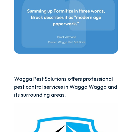
Wagga Pest Solutions offers professional
pest control services in Wagga Wagga and
its surrounding areas.