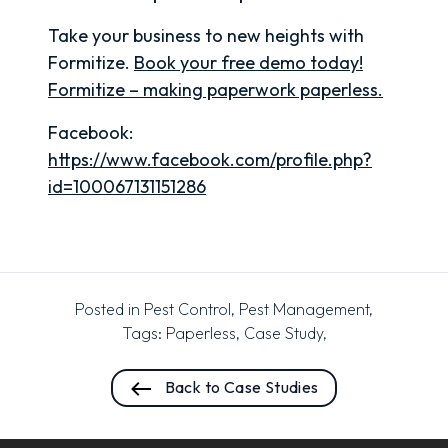
Take your business to new heights with
Formitize.
Book your free demo today!
Formitize – making paperwork paperless.
Facebook:
https://www.facebook.com/profile.php?
id=100067131151286
Posted in
Pest Control
,
Pest Management
,
Tags:
Paperless
,
Case Study
,
Back to Case Studies