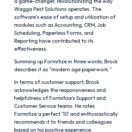
a game-changer, revolutionizing the way
Wagga Pest Solutions operates. The
software's ease of setup and utilization of
modules such as Accounting, CRM, Job
Scheduling, Paperless Forms, and
Reporting have contributed to its
effectiveness.
Summing up Formitize in three words, Brock
describes it as "modern age paperwork."
In terms of customer support, Brock
acknowledges the responsiveness and
helpfulness of Formitize's Support and
Customer Service teams. He rates
Formitize a perfect '10' and enthusiastically
recommends it to friends and colleagues
based on his positive experience.