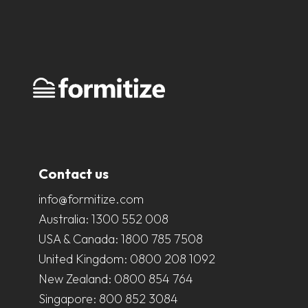
Contact us
info@formitize.com
Australia:
1300 552 008
USA & Canada:
1800 785 7508
United Kingdom:
0800 208 1092
New Zealand:
0800 854 764
Singapore:
800 852 3084