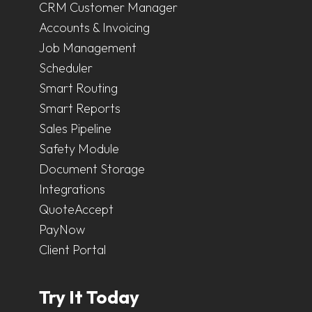
CRM Customer Manager
Accounts & Invoicing
Job Management
Scheduler
Smart Routing
Smart Reports
Sales Pipeline
Safety Module
Document Storage
Integrations
QuoteAccept
PayNow
Client Portal
Try It Today