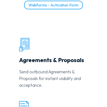
Webforms - Activation Form
Agreements & Proposals
Send outbound Agreements &
Proposals for instant visibility and
acceptance.