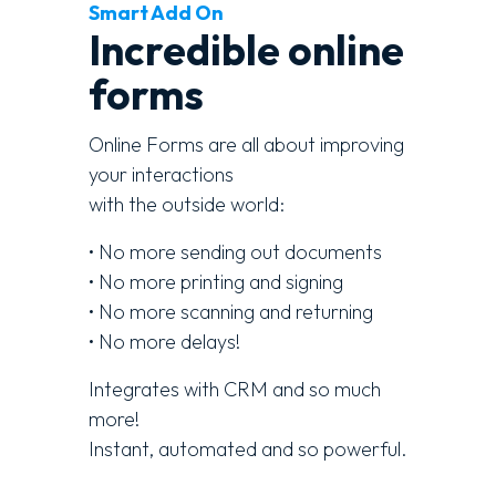
Smart Add On
Incredible online
forms
Online Forms are all about improving
your interactions
with the outside world:
• No more sending out documents
• No more printing and signing
• No more scanning and returning
• No more delays!
Integrates with CRM and so much
more!
Instant, automated and so powerful.