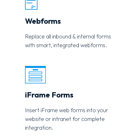
Webforms
Replace all inbound & internal forms
with smart, integrated webforms.
iFrame Forms
Insert iFrame web forms into your
website or intranet for complete
integration.