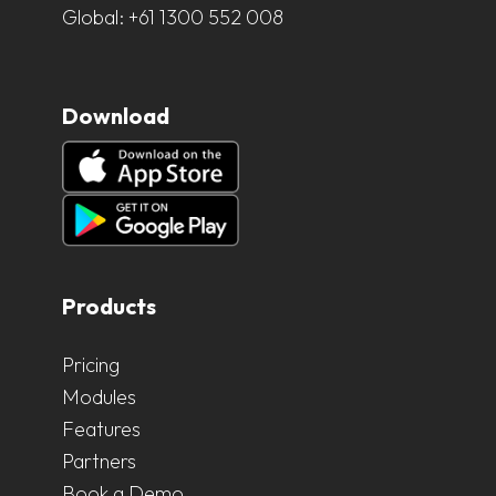
Global:
+61 1300 552 008
Download
Products
Pricing
Modules
Features
Partners
Book a Demo