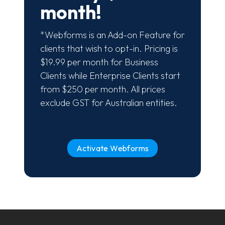
month!
*Webforms is an Add-on Feature for
clients that wish to opt-in. Pricing is
$19.99 per month for Business
Clients while Enterprise Clients start
from $250 per month. All prices
exclude GST for Australian entities.
Activate Webforms