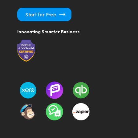
Start for Free
Innovating Smarter Business