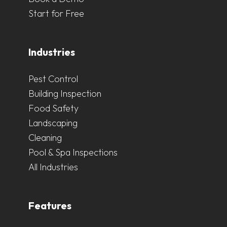
Start for Free
Industries
Pest Control
Building Inspection
Food Safety
Landscaping
Cleaning
Pool & Spa Inspections
All Industries
Features