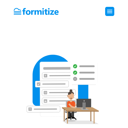
Formitize