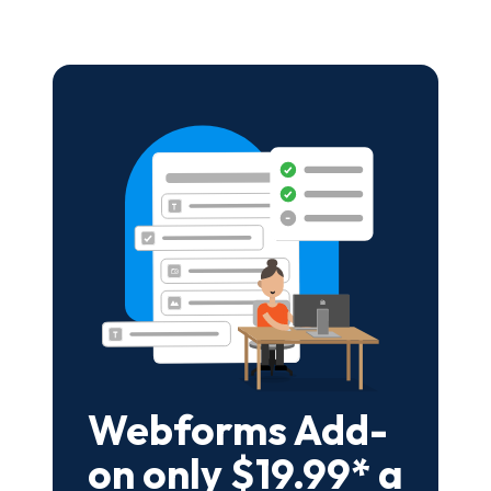
Webforms Add-
on only $19.99* a