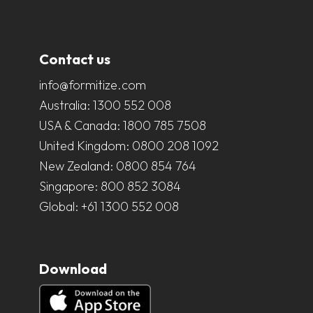
Contact us
info@formitize.com
Australia:
1300 552 008
USA & Canada:
1800 785 7508
United Kingdom:
0800 208 1092
New Zealand:
0800 854 764
Singapore:
800 852 3084
Global:
+61 1300 552 008
Download