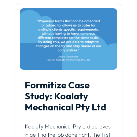
Formitize Case
Study: Koalaty
Mechanical Pty Ltd
Koalaty Mechanical Pty Ltd believes
in getting the job done right, the first