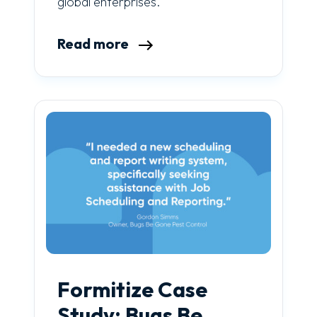
global enterprises.
Read more
Formitize Case
Study: Bugs Be