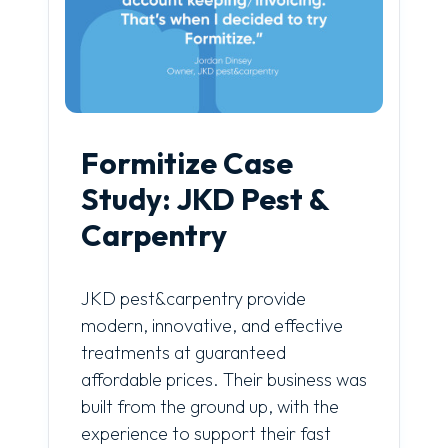
Formitize Case
Study: JKD Pest &
Carpentry
JKD pest&carpentry provide
modern, innovative, and effective
treatments at guaranteed
affordable prices. Their business was
built from the ground up, with the
experience to support their fast