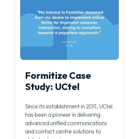
Formitize Case
Study: UCtel
Since its establishment in 2011, UCtel
has been a pioneer in delivering
advanced unified communications
and contact centre solutions to