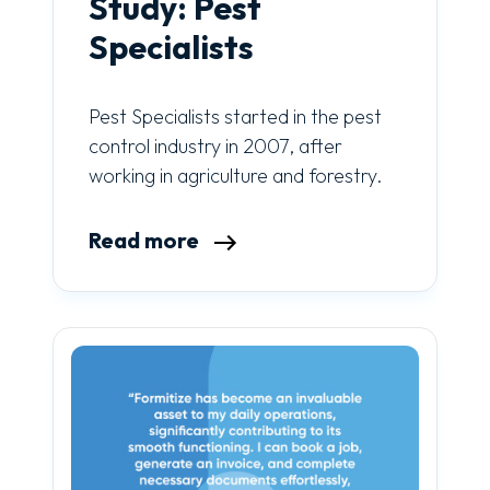
Study: Pest
Specialists
Pest Specialists started in the pest
control industry in 2007, after
working in agriculture and forestry.
Read more