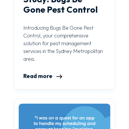
Gone Pest Control
Introducing Bugs Be Gone Pest
Control, your comprehensive
solution for pest management
services in the Sydney Metropolitan
area.
Read more