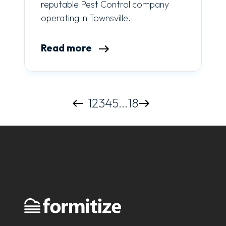
reputable Pest Control company
operating in Townsville.
Read more
1
2
3
4
5
...
18