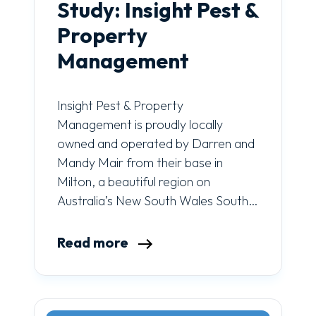
Study: Insight Pest &
Property
Management
Insight Pest & Property
Management is proudly locally
owned and operated by Darren and
Mandy Mair from their base in
Milton, a beautiful region on
Australia’s New South Wales South…
Read more