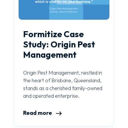
Formitize Case
Study: Origin Pest
Management
Origin Pest Management, nestled in
the heart of Brisbane, Queensland,
stands as a cherished family-owned
and operated enterprise.
Read more