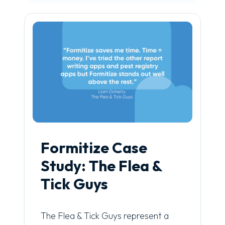
Formitize Case
Study: The Flea &
Tick Guys
The Flea & Tick Guys represent a