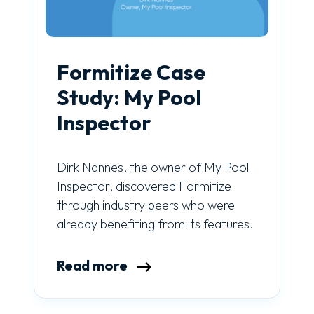
Formitize Case
Study: My Pool
Inspector
Dirk Nannes, the owner of My Pool
Inspector, discovered Formitize
through industry peers who were
already benefiting from its features.
Read more