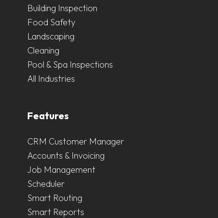
Building Inspection
Food Safety
Landscaping
Cleaning
Pool & Spa Inspections
All Industries
Features
CRM Customer Manager
Accounts & Invoicing
Job Management
Scheduler
Smart Routing
Smart Reports