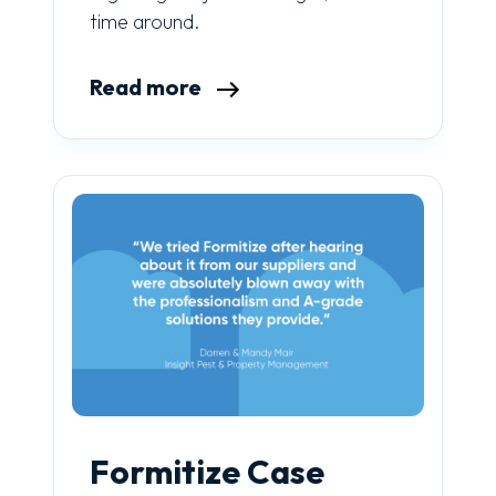
time around.
Read more
Formitize Case