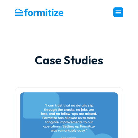
Formitize
Case Studies