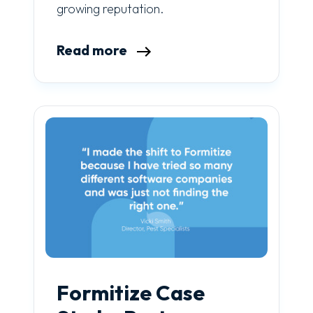
growing reputation.
Read more
Formitize Case