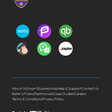
About Us
Smart Business Hub
Help & Support
Contact Us
Refer a Friend
Testimonials
Case Studies
Careers
Terms & Conditions
Privacy Policy