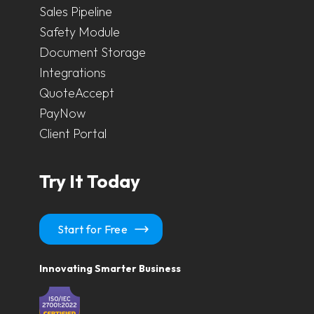
Sales Pipeline
Safety Module
Document Storage
Integrations
QuoteAccept
PayNow
Client Portal
Try It Today
Start for Free
Innovating Smarter Business