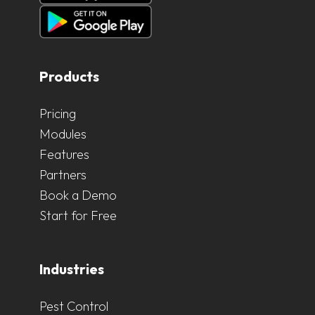
Products
Pricing
Modules
Features
Partners
Book a Demo
Start for Free
Industries
Pest Control