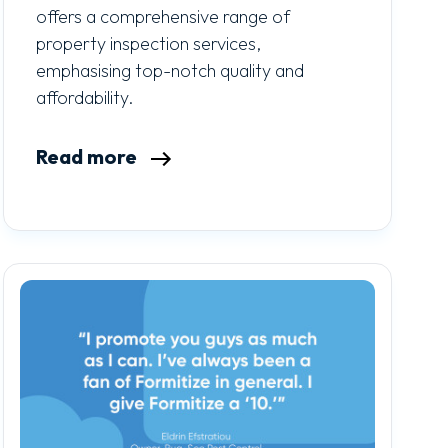
offers a comprehensive range of
property inspection services,
emphasising top-notch quality and
affordability.
Read more