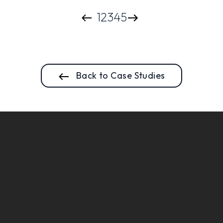
1
2
3
4
5
Back to Case Studies