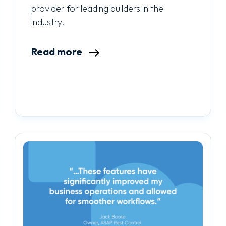
provider for leading builders in the
industry.
Read more