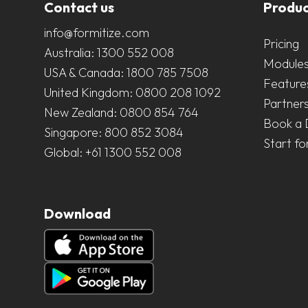
Contact us
Produc
info@formitize.com
Pricing
Australia:
1300 552 008
Module
USA & Canada:
1800 785 7508
Feature
United Kingdom:
0800 208 1092
Partner
New Zealand:
0800 854 764
Book a
Singapore:
800 852 3084
Start fo
Global:
+61 1300 552 008
Download