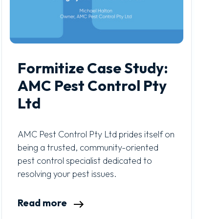
Formitize Case Study:
AMC Pest Control Pty
Ltd
AMC Pest Control Pty Ltd prides itself on
being a trusted, community-oriented
pest control specialist dedicated to
resolving your pest issues.
Read more