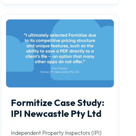
Formitize Case Study:
IPI Newcastle Pty Ltd
Independent Property Inspectors (IPI)