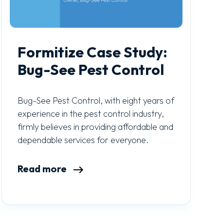
Formitize Case Study:
Bug-See Pest Control
Bug-See Pest Control, with eight years of
experience in the pest control industry,
firmly believes in providing affordable and
dependable services for everyone.
Read more