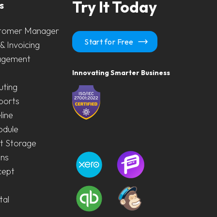
Try It Today
s
tomer Manager
Start for Free
& Invoicing
agement
Innovating Smarter Business
uting
ports
line
odule
 Storage
ons
cept
tal