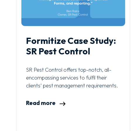
Formitize Case Study:
SR Pest Control
SR Pest Control offers top-notch, all-
encompassing services to fulfil their
clients' pest management requirements.
Read more