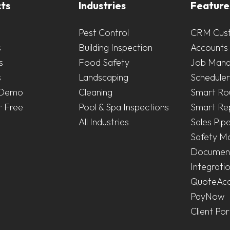
ts
Industries
Feature
Pest Control
CRM Cus
s
Building Inspection
Accounts 
s
Food Safety
Job Man
s
Landscaping
Scheduler
 Demo
Cleaning
Smart Ro
r Free
Pool & Spa Inspections
Smart Re
All Industries
Sales Pipe
Safety M
Document
Integrati
QuoteAc
PayNow
Client Por