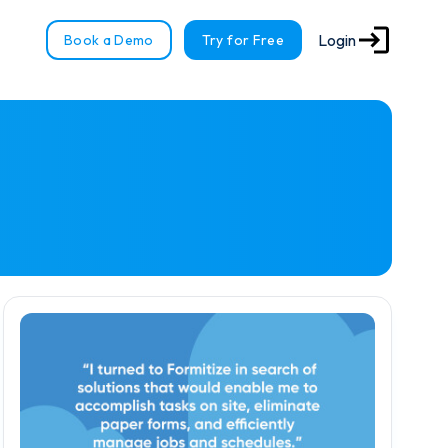
Login
Book a Demo
Try for Free