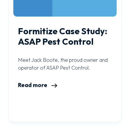
Formitize Case Study:
ASAP Pest Control
Meet Jack Boote, the proud owner and
operator of ASAP Pest Control.
Read more