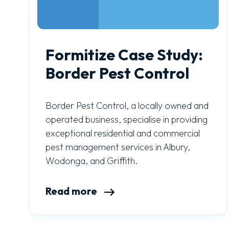
Formitize Case Study:
Border Pest Control
Border Pest Control, a locally owned and
operated business, specialise in providing
exceptional residential and commercial
pest management services in Albury,
Wodonga, and Griffith.
Read more