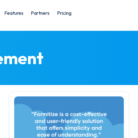
Features
Partners
Pricing
ement