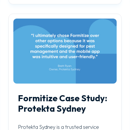
Formitize Case Study:
Protekta Sydney
Protekta Sydney is a trusted service