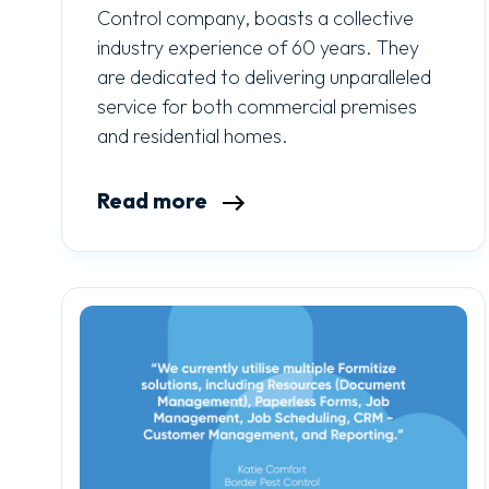
Control company, boasts a collective
industry experience of 60 years. They
are dedicated to delivering unparalleled
service for both commercial premises
and residential homes.
Read more