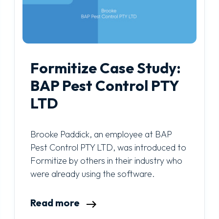
Formitize Case Study:
BAP Pest Control PTY
LTD
Brooke Paddick, an employee at BAP
Pest Control PTY LTD, was introduced to
Formitize by others in their industry who
were already using the software.
Read more