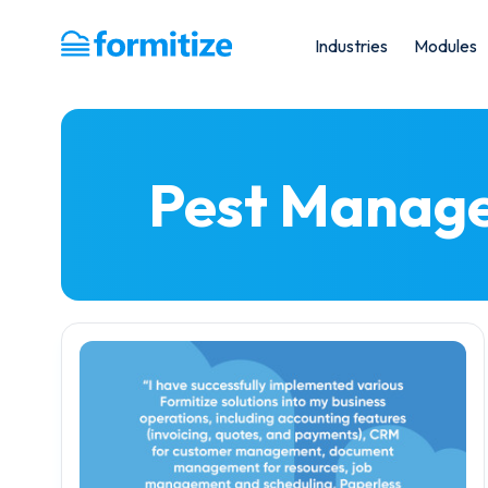
Industries
Modules
Formitize
Pest Manag