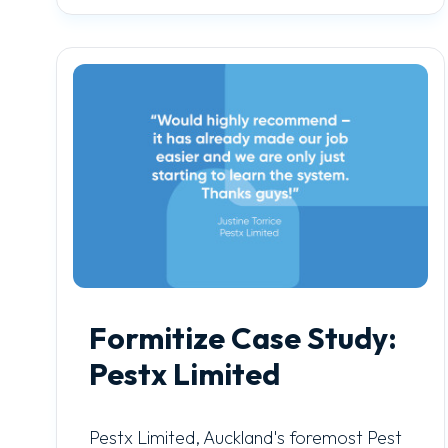
Formitize Case Study:
Pestx Limited
Pestx Limited, Auckland's foremost Pest