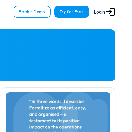
Login
Book a Demo
Try for Free