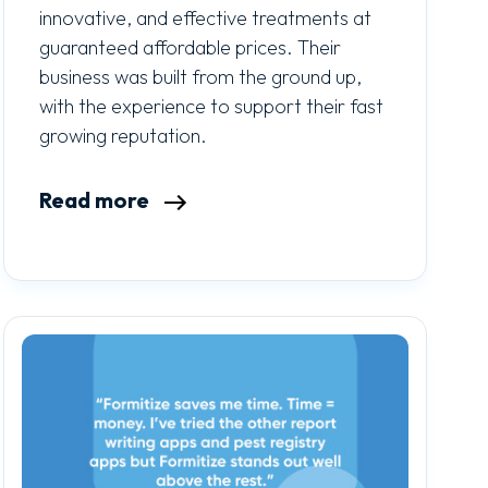
innovative, and effective treatments at
guaranteed affordable prices. Their
business was built from the ground up,
with the experience to support their fast
growing reputation.
Read more