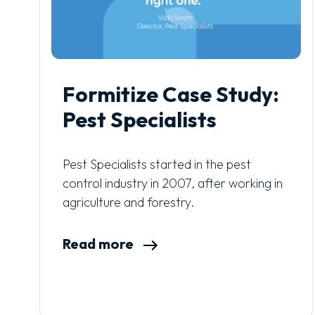
Formitize Case Study:
Pest Specialists
Pest Specialists started in the pest
control industry in 2007, after working in
agriculture and forestry.
Read more