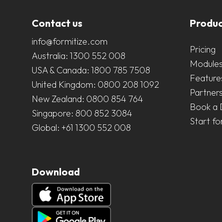
Contact us
Produc
info@formitize.com
Pricing
Australia:
1300 552 008
Module
USA & Canada:
1800 785 7508
Feature
United Kingdom:
0800 208 1092
Partner
New Zealand:
0800 854 764
Book a
Singapore:
800 852 3084
Start fo
Global:
+61 1300 552 008
Download