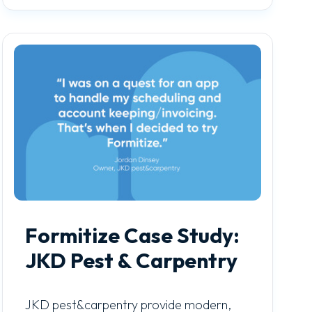
Formitize Case Study:
JKD Pest & Carpentry
JKD pest&carpentry provide modern,