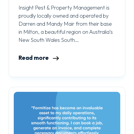
Insight Pest & Property Management is
proudly locally owned and operated by
Darren and Mandy Mair from their base
in Milton, a beautiful region on Australia’s
New South Wales South…
Read more