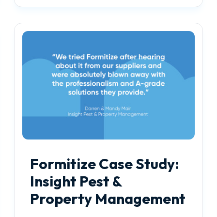
Formitize Case Study:
Insight Pest &
Property Management