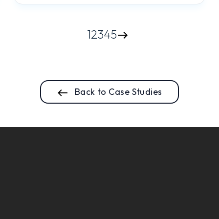
1
2
3
4
5
Back to Case Studies