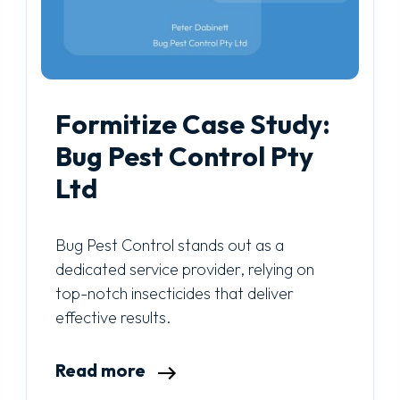
Formitize Case Study:
Bug Pest Control Pty
Ltd
Bug Pest Control stands out as a
dedicated service provider, relying on
top-notch insecticides that deliver
effective results.
Read more