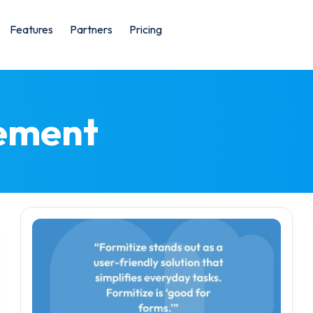
Features
Partners
Pricing
ement