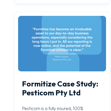
Formitize Case Study:
Pesticom Pty Ltd
Pesticom is a fully insured, 100%