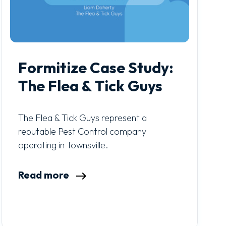
Formitize Case Study:
The Flea & Tick Guys
The Flea & Tick Guys represent a
reputable Pest Control company
operating in Townsville.
Read more