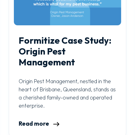
Formitize Case Study:
Origin Pest
Management
Origin Pest Management, nestled in the
heart of Brisbane, Queensland, stands as
a cherished family-owned and operated
enterprise.
Read more