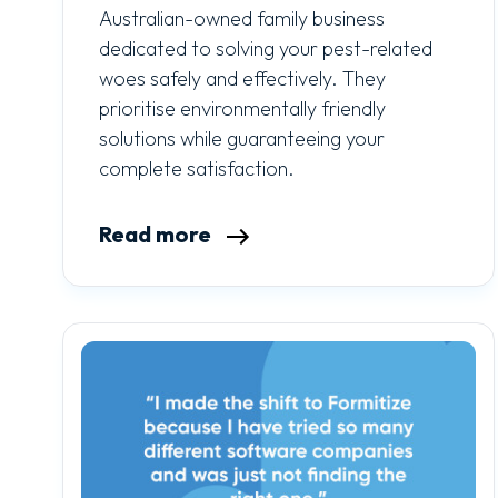
Australian-owned family business
dedicated to solving your pest-related
woes safely and effectively. They
prioritise environmentally friendly
solutions while guaranteeing your
complete satisfaction.
Read more