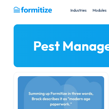
Industries
Modules
Formitize
Pest Manag