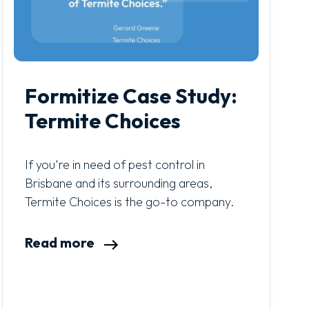
Formitize Case Study:
Termite Choices
If you're in need of pest control in
Brisbane and its surrounding areas,
Termite Choices is the go-to company.
Read more