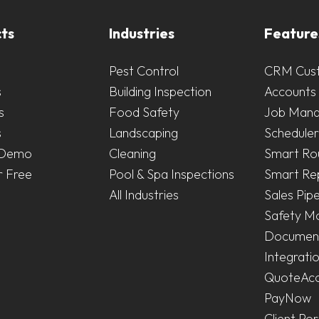
ts
Industries
Feature
Pest Control
CRM Cus
s
Building Inspection
Accounts 
s
Food Safety
Job Man
s
Landscaping
Scheduler
 Demo
Cleaning
Smart Ro
r Free
Pool & Spa Inspections
Smart Re
All Industries
Sales Pipe
Safety M
Document
Integrati
QuoteAc
PayNow
Client Por