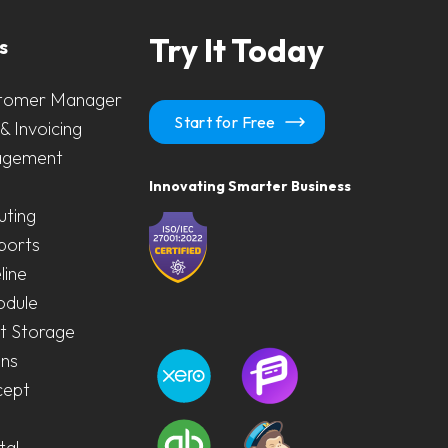
Try It Today
s
tomer Manager
Start for Free
& Invoicing
agement
Innovating Smarter Business
uting
ports
line
odule
 Storage
ons
cept
tal