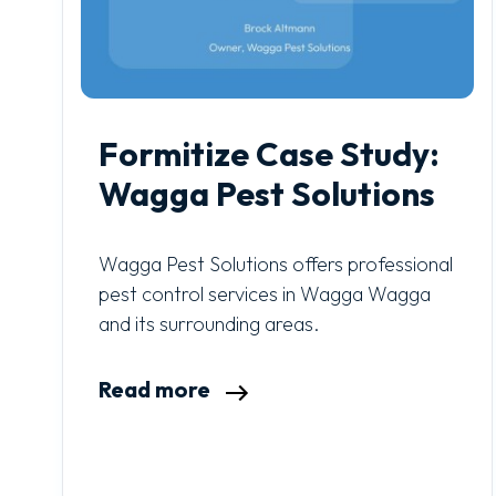
Formitize Case Study:
Wagga Pest Solutions
Wagga Pest Solutions offers professional
pest control services in Wagga Wagga
and its surrounding areas.
Read more