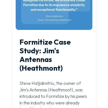
Formitize Case
Study: Jim's
Antennas
(Heathmont)
Steve Hatjidimitriu, the owner of
Jim's Antennas (Heathmont), was
introduced to Formitize by his peers
in the industry who were already