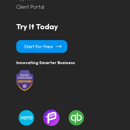
Client Portal
Try It Today
Start for Free
Innovating Smarter Business