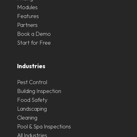
Modules
Features
Partners
Book a Demo
Start for Free
Industries
Pest Control
Building Inspection
Food Safety
Landscaping
Cleaning
Pool & Spa Inspections
All Industries