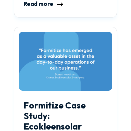
Read more
Formitize Case
Study:
Ecokleensolar