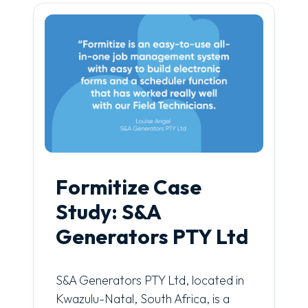
Formitize Case
Study: S&A
Generators PTY Ltd
S&A Generators PTY Ltd, located in
Kwazulu-Natal, South Africa, is a