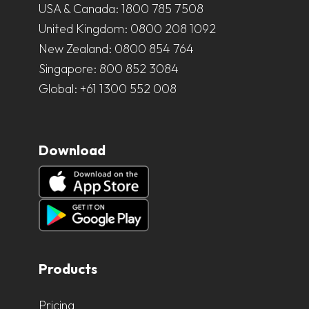
USA & Canada:
1800 785 7508
United Kingdom:
0800 208 1092
New Zealand:
0800 854 764
Singapore:
800 852 3084
Global:
+61 1300 552 008
Download
Products
Pricing