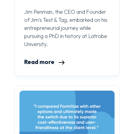
Jim Penman, the CEO and Founder
of Jim's Test & Tag, embarked on his
entrepreneurial journey while
pursuing a PhD in history at Latrobe
University.
Read more