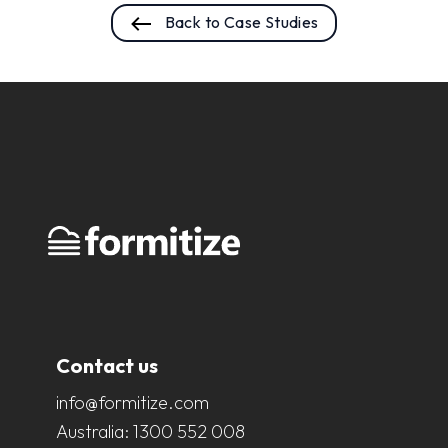
Back to Case Studies
Contact us
info@formitize.com
Australia:
1300 552 008