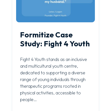
Formitize Case
Study: Fight 4 Youth
Fight 4 Youth stands as an inclusive
and multicultural youth centre,
dedicated to supporting a diverse
range of young individuals through
therapeutic programs rooted in
physical activities, accessible to
people…