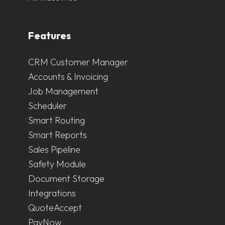
Features
CRM Customer Manager
Accounts & Invoicing
Job Management
Scheduler
Smart Routing
Smart Reports
Sales Pipeline
Safety Module
Document Storage
Integrations
QuoteAccept
PayNow