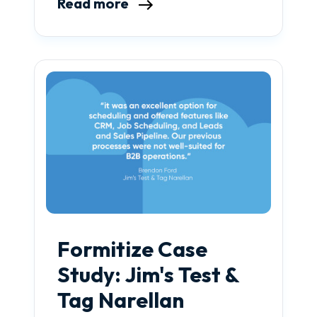
Read more
Formitize Case
Study: Jim's Test &
Tag Narellan