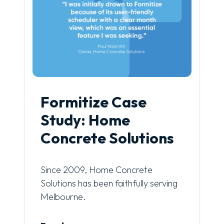
Formitize Case
Study: Home
Concrete Solutions
Since 2009, Home Concrete
Solutions has been faithfully serving
Melbourne.