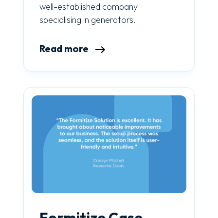
well-established company
specialising in generators.
Read more
Formitize Case