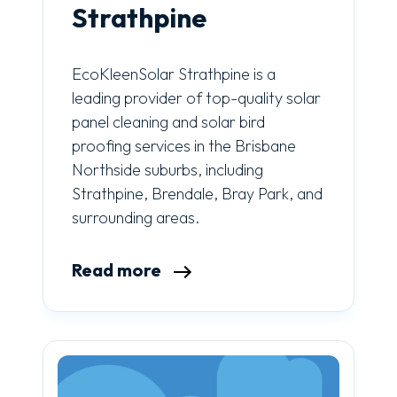
Strathpine
EcoKleenSolar Strathpine is a
leading provider of top-quality solar
panel cleaning and solar bird
proofing services in the Brisbane
Northside suburbs, including
Strathpine, Brendale, Bray Park, and
surrounding areas.
Read more