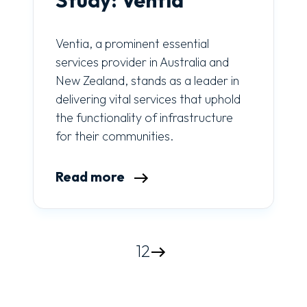
Ventia, a prominent essential
services provider in Australia and
New Zealand, stands as a leader in
delivering vital services that uphold
the functionality of infrastructure
for their communities.
Read more
1
2