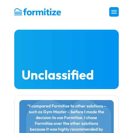
Formitize
Unclassified