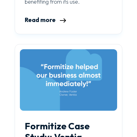
benefiting from its use.
Read more
Formitize Case
Study: Ventia