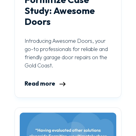
Study: Awesome
Doors
Introducing Awesome Doors, your
go-to professionals for reliable and
friendly garage door repairs on the
Gold Coast.
Read more