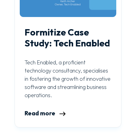
Formitize Case
Study: Tech Enabled
Tech Enabled, a proficient
technology consultancy, specialises
in fostering the growth of innovative
software and streamlining business
operations.
Read more