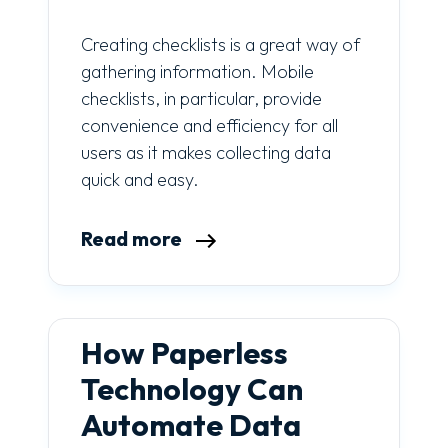
Creating checklists is a great way of
gathering information. Mobile
checklists, in particular, provide
convenience and efficiency for all
users as it makes collecting data
quick and easy.
Read more
How Paperless
Technology Can
Automate Data