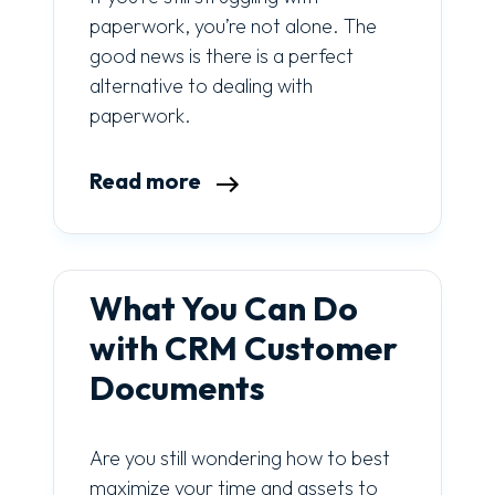
paperwork, you’re not alone. The
good news is there is a perfect
alternative to dealing with
paperwork.
Read more
What You Can Do
with CRM Customer
Documents
Are you still wondering how to best
maximize your time and assets to