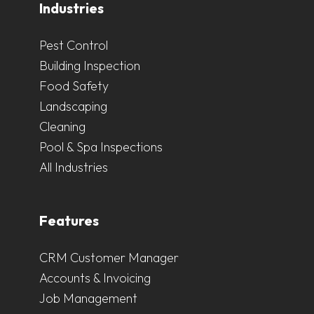
Industries
Pest Control
Building Inspection
Food Safety
Landscaping
Cleaning
Pool & Spa Inspections
All Industries
Features
CRM Customer Manager
Accounts & Invoicing
Job Management