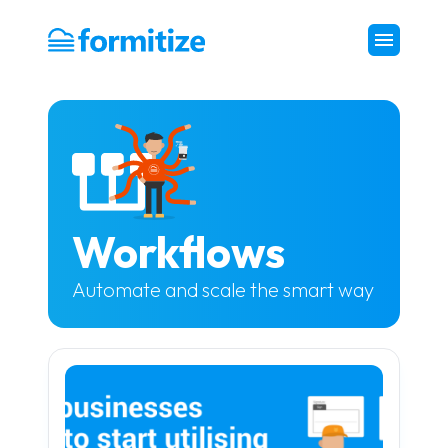
Formitize
Workflows
Automate and scale the smart way