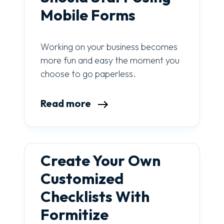
Mobile Forms
Working on your business becomes
more fun and easy the moment you
choose to go paperless.
Read more
Create Your Own
Customized
Checklists With
Formitize