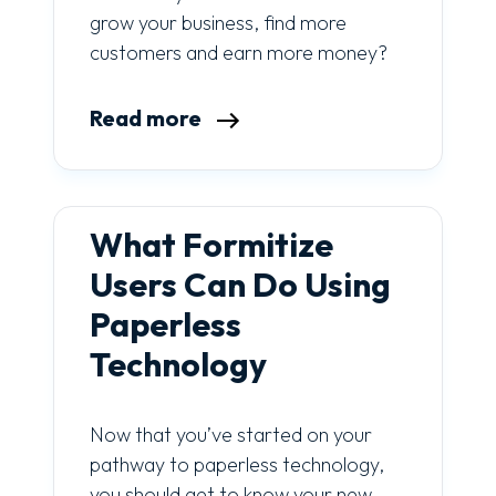
grow your business, find more
customers and earn more money?
Read more
What Formitize
Users Can Do Using
Paperless
Technology
Now that you’ve started on your
pathway to paperless technology,
you should get to know your new