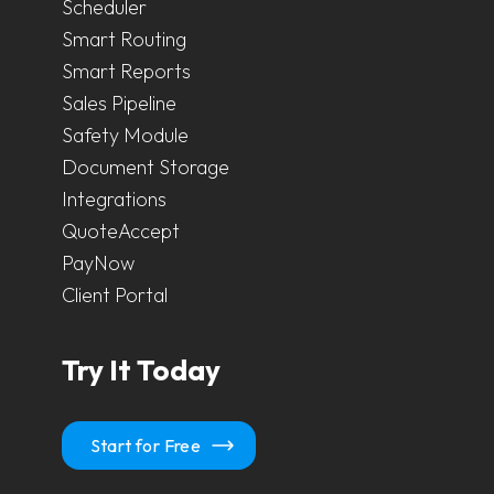
Scheduler
Smart Routing
Smart Reports
Sales Pipeline
Safety Module
Document Storage
Integrations
QuoteAccept
PayNow
Client Portal
Try It Today
Start for Free