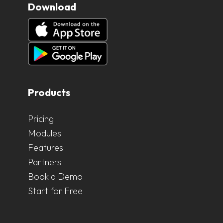
Download
Products
Pricing
Modules
Features
Partners
Book a Demo
Start for Free