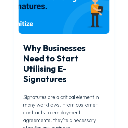
Why Businesses
Need to Start
Utilising E-
Signatures
Signatures are a critical element in
many workflows. From customer
contracts to employment
agreements, they’re a necessary
step for any business.