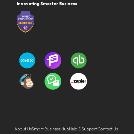
Innovating Smarter Business
About Us
Smart Business Hub
Help & Support
Contact Us