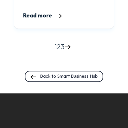
Read more
1
2
3
Back to Smart Business Hub