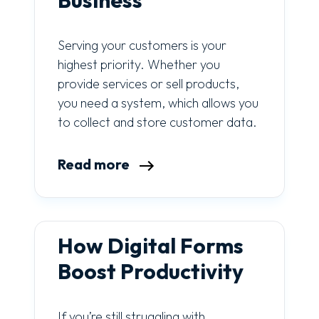
Business
Serving your customers is your
highest priority. Whether you
provide services or sell products,
you need a system, which allows you
to collect and store customer data.
Read more
How Digital Forms
Boost Productivity
If you’re still struggling with