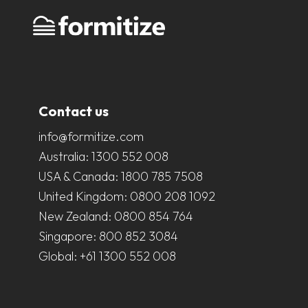
Contact us
info@formitize.com
Australia:
1300 552 008
USA & Canada:
1800 785 7508
United Kingdom:
0800 208 1092
New Zealand:
0800 854 764
Singapore:
800 852 3084
Global:
+61 1300 552 008