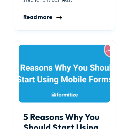
Read more
5 Reasons Why You
Should Start Using