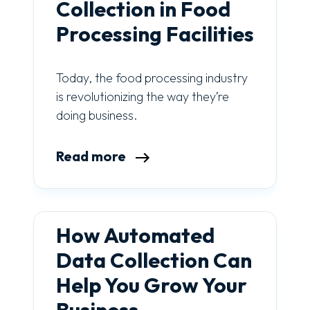
Collection in Food
Processing Facilities
Today, the food processing industry
is revolutionizing the way they’re
doing business.
Read more
How Automated
Data Collection Can
Help You Grow Your