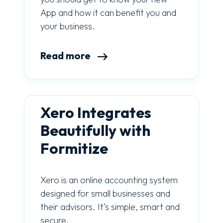
App and how it can benefit you and
your business.
Read more
Xero Integrates
Beautifully with
Formitize
Xero is an online accounting system
designed for small businesses and
their advisors. It’s simple, smart and
secure.